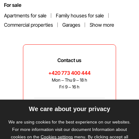
For sale
Apartments for sale
Family houses for sale
Commercial properties
Garages
Show more
Contact us
+420 773 400 444
Mon – Thu 9 – 18 h
Fri 9 – 16 h
We care about your privacy
bravis@bravis.cz
We are using cookies for the best experience on our websites.
For more information visit our document Information about
cookies on the
Cookies settings
menu. By clicking accept all