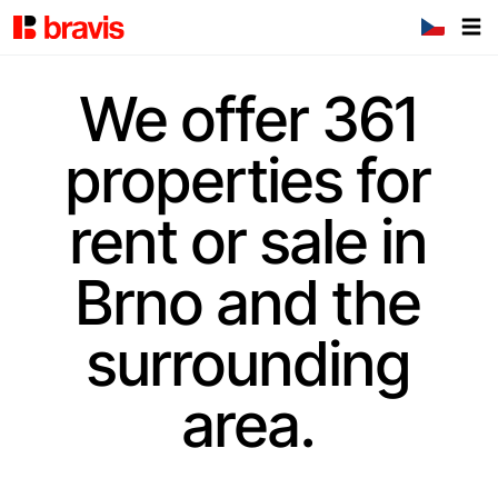
We offer 361
properties for
rent or sale in
Brno and the
surrounding
area.