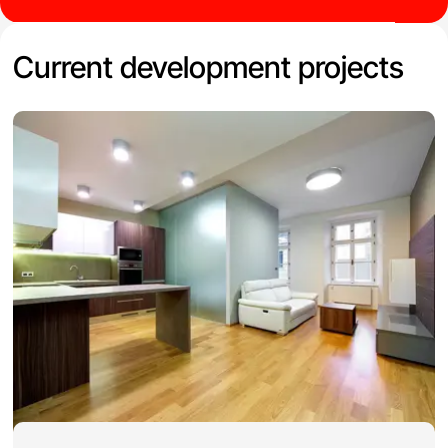
Current development projects