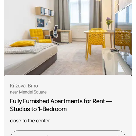
Křížová, Brno
near Mendel Square
Fully Furnished Apartments for Rent —
Studios to 1-Bedroom
close to the center