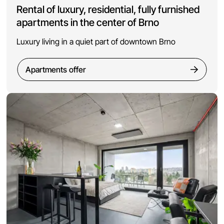
Rental of luxury, residential, fully furnished
apartments in the center of Brno
Luxury living in a quiet part of downtown Brno
Apartments offer