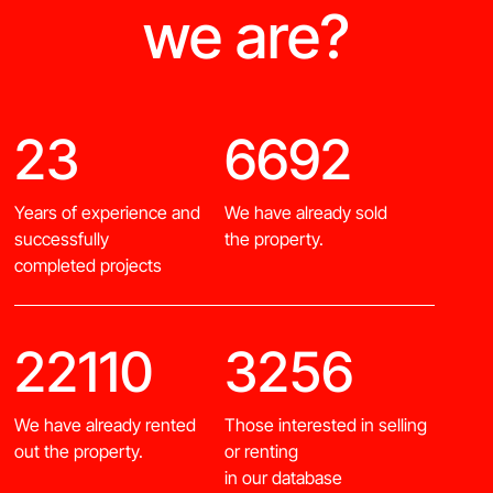
we are?
23
6692
Years of experience and
We have already sold
successfully
the property.
completed projects
22110
3256
We have already rented
Those interested in selling
out the property.
or renting
in our database