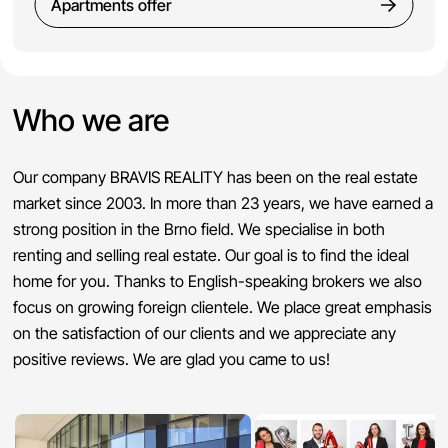
Apartments offer
Who we are
Our company BRAVIS REALITY has been on the real estate
market since 2003. In more than 23 years, we have earned a
strong position in the Brno field. We specialise in both
renting and selling real estate. Our goal is to find the ideal
home for you. Thanks to English-speaking brokers we also
focus on growing foreign clientele. We place great emphasis
on the satisfaction of our clients and we appreciate any
positive reviews. We are glad you came to us!