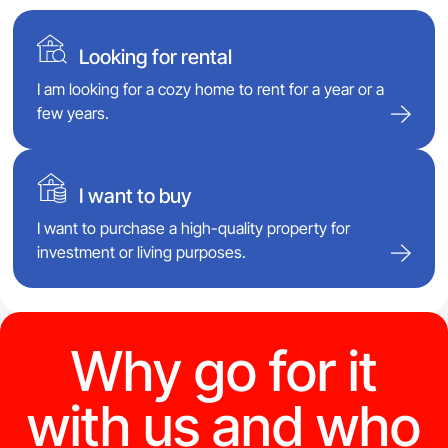
Looking for rental
I am looking for a cozy home to rent for a year or a
few years.
I want to buy
I want to purchase a high-quality property for
investment or living purposes.
Why go for it
with us and who