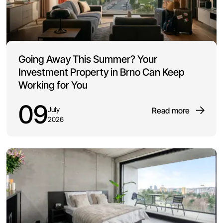
Going Away This Summer? Your
Investment Property in Brno Can Keep
Working for You
09
July
Read more
2026