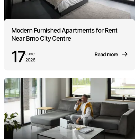
Modern Furnished Apartments for Rent
Near Brno City Centre
17
June
Read more
2026