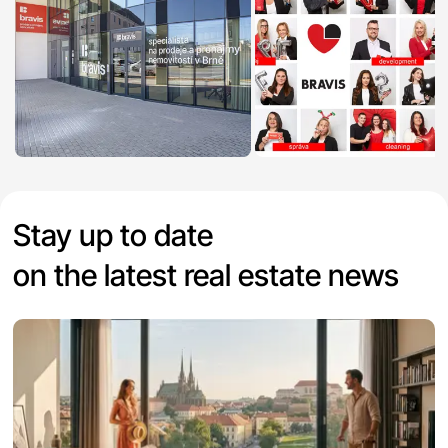
Stay up to date
on the latest real estate news