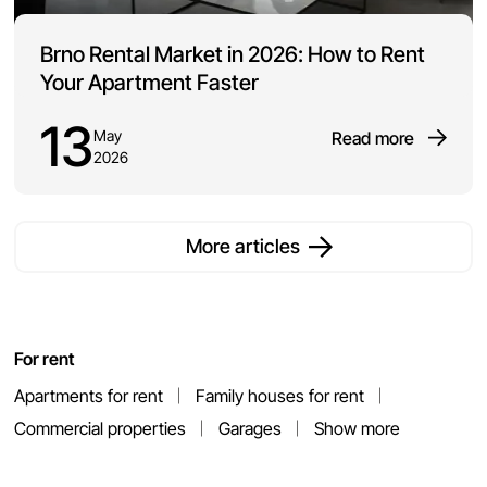
Brno Rental Market in 2026: How to Rent
Your Apartment Faster
13
May
Read more
2026
More articles
For rent
Apartments for rent
Family houses for rent
Commercial properties
Garages
Show more