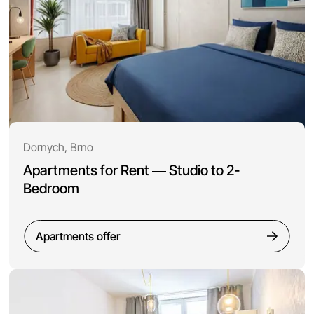
Dornych, Brno
Apartments for Rent — Studio to 2-
Bedroom
Apartments offer