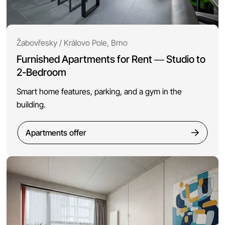
Žabovřesky / Královo Pole, Brno
Furnished Apartments for Rent — Studio to
2-Bedroom
Smart home features, parking, and a gym in the
building.
Apartments offer