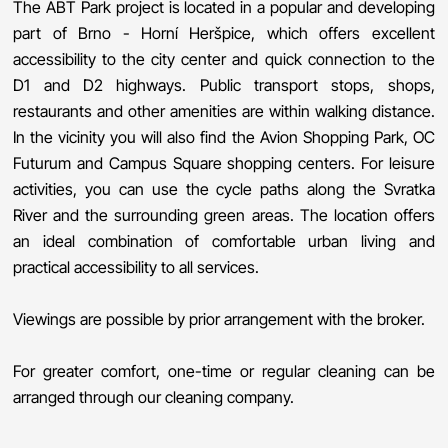
The ABT Park project is located in a popular and developing
part of Brno - Horní Heršpice, which offers excellent
accessibility to the city center and quick connection to the
D1 and D2 highways. Public transport stops, shops,
restaurants and other amenities are within walking distance.
In the vicinity you will also find the Avion Shopping Park, OC
Futurum and Campus Square shopping centers. For leisure
activities, you can use the cycle paths along the Svratka
River and the surrounding green areas. The location offers
an ideal combination of comfortable urban living and
practical accessibility to all services.
Viewings are possible by prior arrangement with the broker.
For greater comfort, one-time or regular cleaning can be
arranged through our cleaning company.