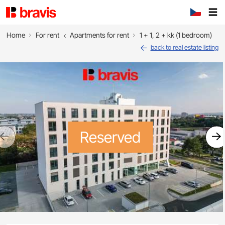
Home
For rent
Apartments for rent
1 + 1, 2 + kk (1 bedroom)
back to real estate listing
Reserved
Previous