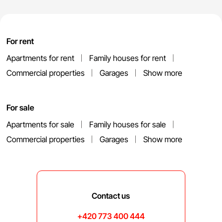
For rent
Apartments for rent
Family houses for rent
Commercial properties
Garages
Show more
For sale
Apartments for sale
Family houses for sale
Commercial properties
Garages
Show more
Contact us
+420 773 400 444