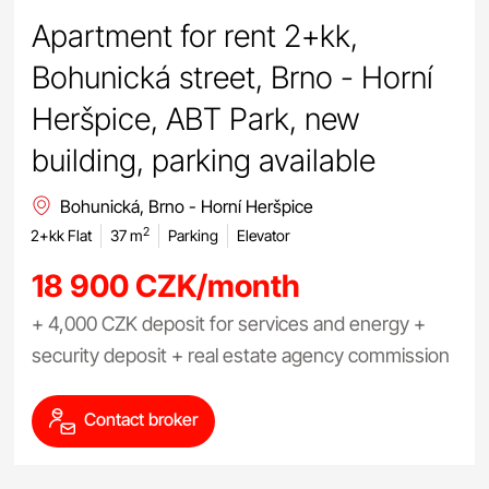
Apartment for rent 2+kk,
Bohunická street, Brno - Horní
Heršpice, ABT Park, new
building, parking available
Bohunická, Brno - Horní Heršpice
2
2+kk Flat
37 m
Parking
Elevator
18 900 CZK/month
+ 4,000 CZK deposit for services and energy +
security deposit + real estate agency commission
Contact broker