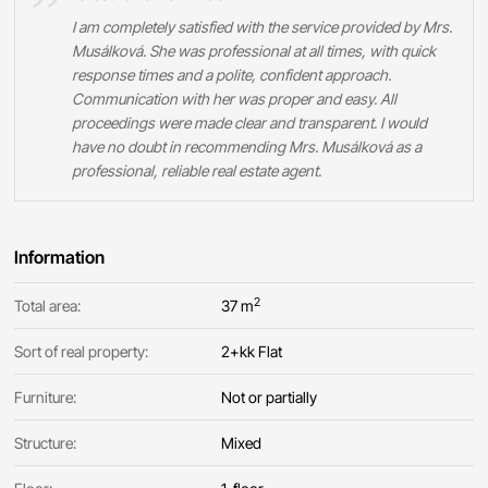
I am completely satisfied with the service provided by Mrs.
Musálková. She was professional at all times, with quick
response times and a polite, confident approach.
Communication with her was proper and easy. All
proceedings were made clear and transparent. I would
have no doubt in recommending Mrs. Musálková as a
professional, reliable real estate agent.
Information
2
Total area:
37 m
Sort of real property:
2+kk Flat
Furniture:
Not or partially
Structure:
Mixed