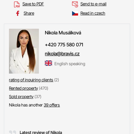
Save to PDF
Send to e-mail
Share
Read in czech
Nikola
Musálková
+420 775 580 071
nikola@bravis.cz
English speaking
rating of inquiring clients
(2)
Rented property
(470)
Sold property
(37)
Nikola has another
39 offers
Latest review of Nikola