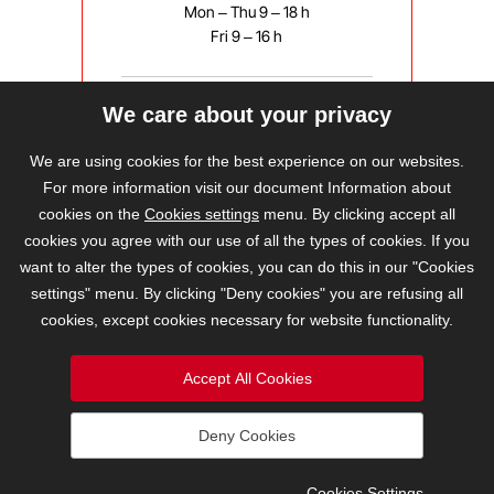
Mon – Thu 9 – 18 h
Fri 9 – 16 h
We care about your privacy
bravis@bravis.cz
We are using cookies for the best experience on our websites.
For more information visit our document Information about
cookies on the
Cookies settings
menu. By clicking accept all
cookies you agree with our use of all the types of cookies. If you
want to alter the types of cookies, you can do this in our "Cookies
settings" menu. By clicking "Deny cookies" you are refusing all
cookies, except cookies necessary for website functionality.
Accept All Cookies
Deny Cookies
2026 © BRAVIS REALITY, s.r.o.
Cookies Settings
Cookies Settings