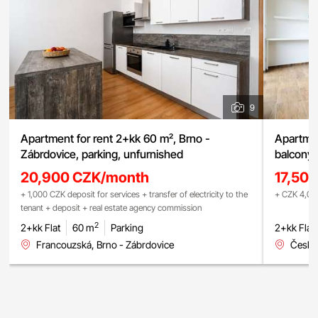
9
Apartment for rent 2+kk 60 m², Brno -
Apartmen
Zábrdovice, parking, unfurnished
balcony,
20,900 CZK/month
17,50
+ 1,000 CZK deposit for services + transfer of electricity to the
+ CZK 4,000
tenant + deposit + real estate agency commission
2
2+kk Flat
60 m
Parking
2+kk Flat
Francouzská, Brno - Zábrdovice
Česká