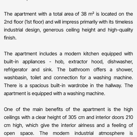
The apartment with a total area of ​​38 m² is located on the
2nd floor (1st floor) and will impress primarily with its timeless
industrial design, generous ceiling height and high-quality
finish.
The apartment includes a modern kitchen equipped with
built-in appliances - hob, extractor hood, dishwasher,
refrigerator and sink. The bathroom offers a shower,
washbasin, toilet and connection for a washing machine.
There is a spacious built-in wardrobe in the hallway. The
apartment is equipped with a washing machine.
One of the main benefits of the apartment is the high
ceilings with a clear height of 305 cm and interior doors 210
cm high, which give the interior airiness and a feeling of
open space. The modern industrial atmosphere is