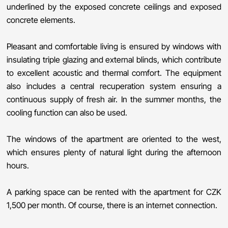
underlined by the exposed concrete ceilings and exposed
concrete elements.
Pleasant and comfortable living is ensured by windows with
insulating triple glazing and external blinds, which contribute
to excellent acoustic and thermal comfort. The equipment
also includes a central recuperation system ensuring a
continuous supply of fresh air. In the summer months, the
cooling function can also be used.
The windows of the apartment are oriented to the west,
which ensures plenty of natural light during the afternoon
hours.
A parking space can be rented with the apartment for CZK
1,500 per month. Of course, there is an internet connection.