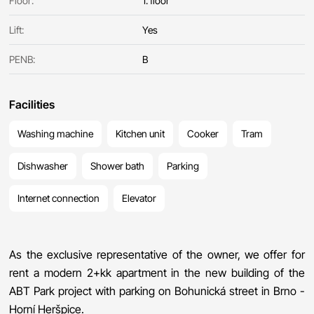
Floor:
1. floor
Lift:
Yes
PENB:
B
Facilities
Washing machine
Kitchen unit
Cooker
Tram
Dishwasher
Shower bath
Parking
Internet connection
Elevator
As the exclusive representative of the owner, we offer for
rent a modern 2+kk apartment in the new building of the
ABT Park project with parking on Bohunická street in Brno -
Horní Heršpice.