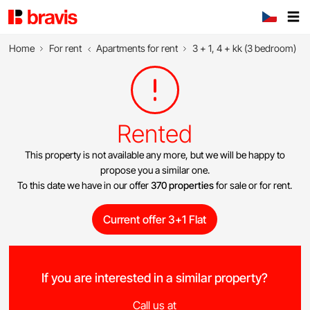
Home
For rent
Apartments for rent
3 + 1, 4 + kk (3 bedroom)
Rented
This property is not available any more, but we will be happy to
propose you a similar one.
To this date we have in our offer
370 properties
for sale or for rent.
Current offer 3+1 Flat
If you are interested in a similar property?
Call us at