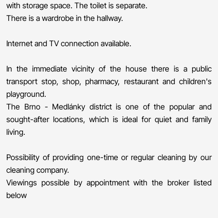
with storage space. The toilet is separate.
There is a wardrobe in the hallway.
Internet and TV connection available.
In the immediate vicinity of the house there is a public
transport stop, shop, pharmacy, restaurant and children's
playground.
The Brno - Medlánky district is one of the popular and
sought-after locations, which is ideal for quiet and family
living.
Possibility of providing one-time or regular cleaning by our
cleaning company.
Viewings possible by appointment with the broker listed
below