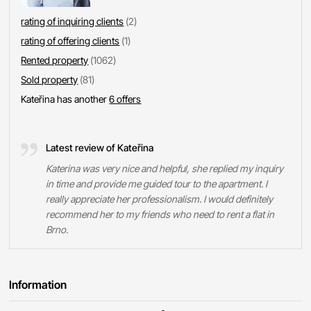
rating of inquiring clients
(2)
rating of offering clients
(1)
Rented property
(1062)
Sold property
(81)
Kateřina has another
6 offers
Latest review of Kateřina
Katerina was very nice and helpful, she replied my inquiry
in time and provide me guided tour to the apartment. I
really appreciate her professionalism. I would definitely
recommend her to my friends who need to rent a flat in
Brno.
Information