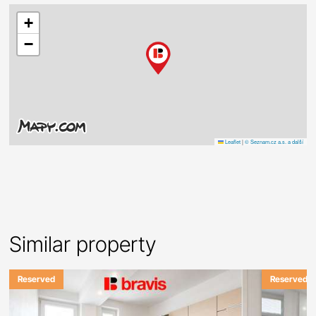
+
−
Leaflet
|
© Seznam.cz a.s. a další
Similar property
Reserved
Reserved