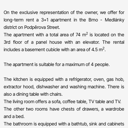
On the exclusive representation of the owner, we offer for
long-term rent a 3+1 apartment in the Brno - Medlánky
district on Podpěrova Street.
2
The apartment with a total area of ​​74 m
is located on the
3rd floor of a panel house with an elevator. The rental
2
includes a basement cubicle with an area of ​​4.5 m
.
The apartment is suitable for a maximum of 4 people.
The kitchen is equipped with a refrigerator, oven, gas hob,
extractor hood, dishwasher and washing machine. There is
also a dining table with chairs.
The living room offers a sofa, coffee table, TV table and TV.
The other two rooms have chests of drawers, a wardrobe
and a bed.
The bathroom is equipped with a bathtub, sink and cabinets