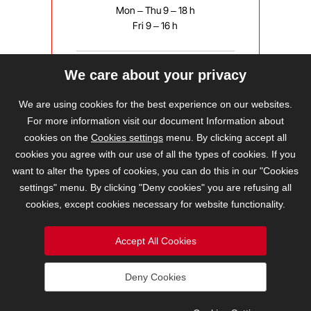
Mon – Thu 9 – 18 h
Fri 9 – 16 h
We care about your privacy
bravis@bravis.cz
We are using cookies for the best experience on our websites.
For more information visit our document Information about
cookies on the
Cookies settings
menu. By clicking accept all
cookies you agree with our use of all the types of cookies. If you
want to alter the types of cookies, you can do this in our "Cookies
settings" menu. By clicking "Deny cookies" you are refusing all
cookies, except cookies necessary for website functionality.
Accept All Cookies
Deny Cookies
2026 © BRAVIS REALITY, s.r.o.
Cookies Settings