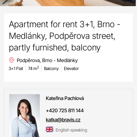
Apartment for rent 3+1, Brno -
Medlánky, Podpěrova street,
partly furnished, balcony
Podpěrova, Brno - Medlánky
2
3+1 Flat
74 m
Balcony
Elevator
Kateřina
Pachlová
+420 725 811 144
katka@bravis.cz
English speaking