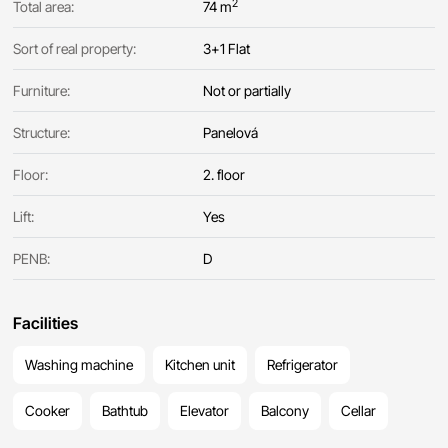
2
Total area:
74 m
Sort of real property:
3+1 Flat
Furniture:
Not or partially
Structure:
Panelová
Floor:
2. floor
Lift:
Yes
PENB:
D
Facilities
Washing machine
Kitchen unit
Refrigerator
Cooker
Bathtub
Elevator
Balcony
Cellar