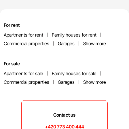
For rent
Apartments for rent
Family houses for rent
Commercial properties
Garages
Show more
For sale
Apartments for sale
Family houses for sale
Commercial properties
Garages
Show more
Contact us
+420 773 400 444