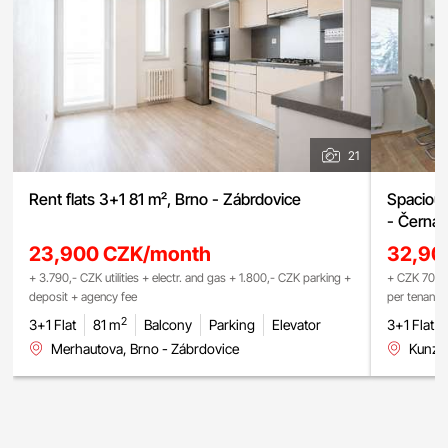
21
Rent flats 3+1 81 m², Brno - Zábrdovice
Spacious
- Černá 
23,900 CZK/month
32,90
+ 3.790,- CZK utilities + electr. and gas + 1.800,- CZK parking +
+ CZK 700 (
deposit + agency fee
per tenant 
2
3+1 Flat
81 m
Balcony
Parking
Elevator
3+1 Flat
Merhautova, Brno - Zábrdovice
Kunzov