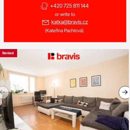
+420 725 811 144
or write to
katka@bravis.cz
(Kateřina Pachlová).
Rented
Previous