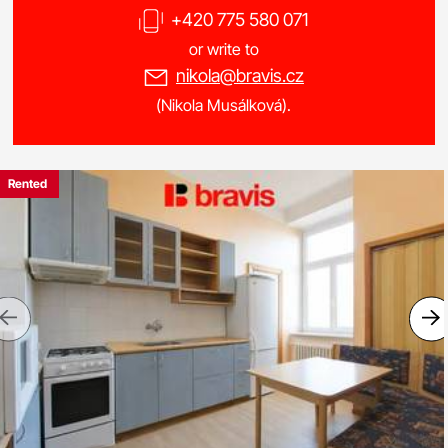
+420 775 580 071
or write to
nikola@bravis.cz
(Nikola Musálková).
Rented
Previous