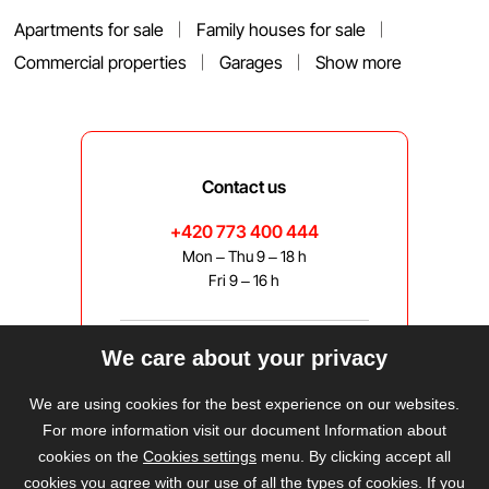
Apartments for sale
Family houses for sale
Commercial properties
Garages
Show more
Contact us
+420 773 400 444
Mon – Thu 9 – 18 h
Fri 9 – 16 h
We care about your privacy
bravis@bravis.cz
We are using cookies for the best experience on our websites.
For more information visit our document Information about
cookies on the
Cookies settings
menu. By clicking accept all
cookies you agree with our use of all the types of cookies. If you