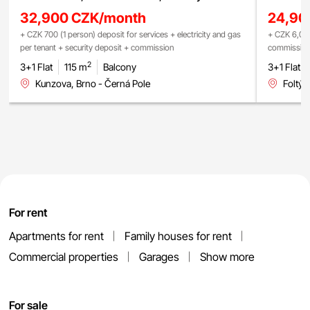
32,900 CZK/month
24,90
+ CZK 700 (1 person) deposit for services + electricity and gas
+ CZK 6,000 
per tenant + security deposit + commission
commissio
2
3+1 Flat
115 m
Balcony
3+1 Flat
Kunzova, Brno - Černá Pole
Foltýn
For rent
Apartments for rent
Family houses for rent
Commercial properties
Garages
Show more
For sale