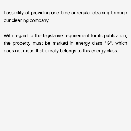
Possibility of providing one-time or regular cleaning through
our cleaning company.
With regard to the legislative requirement for its publication,
the property must be marked in energy class "G", which
does not mean that it really belongs to this energy class.