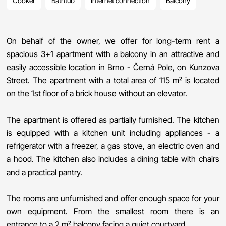
Cooker
Bathtub
Internet connection
Balcony
On behalf of the owner, we offer for long-term rent a
spacious 3+1 apartment with a balcony in an attractive and
easily accessible location in Brno - Černá Pole, on Kunzova
Street. The apartment with a total area of ​​115 m² is located
on the 1st floor of a brick house without an elevator.
The apartment is offered as partially furnished. The kitchen
is equipped with a kitchen unit including appliances - a
refrigerator with a freezer, a gas stove, an electric oven and
a hood. The kitchen also includes a dining table with chairs
and a practical pantry.
The rooms are unfurnished and offer enough space for your
own equipment. From the smallest room there is an
entrance to a 2 m² balcony facing a quiet courtyard.