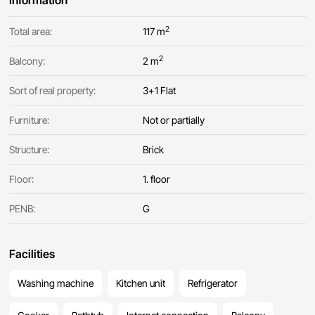
Information
2
Total area:
117 m
2
Balcony:
2 m
Sort of real property:
3+1 Flat
Furniture:
Not or partially
Structure:
Brick
Floor:
1. floor
PENB:
G
Facilities
Washing machine
Kitchen unit
Refrigerator