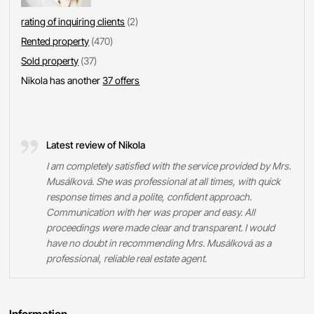
rating of inquiring clients
(2)
Rented property
(470)
Sold property
(37)
Nikola has another
37 offers
Latest review of Nikola
I am completely satisfied with the service provided by Mrs.
Musálková. She was professional at all times, with quick
response times and a polite, confident approach.
Communication with her was proper and easy. All
proceedings were made clear and transparent. I would
have no doubt in recommending Mrs. Musálková as a
professional, reliable real estate agent.