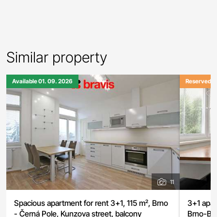
Similar property
Available 01. 09. 2026
Reserved
11
Spacious apartment for rent 3+1, 115 m², Brno
3+1 apar
- Černá Pole, Kunzova street, balcony
Brno-Byst