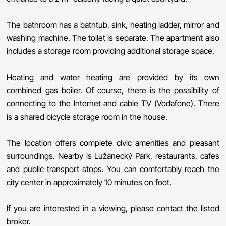
The bathroom has a bathtub, sink, heating ladder, mirror and
washing machine. The toilet is separate. The apartment also
includes a storage room providing additional storage space.
Heating and water heating are provided by its own
combined gas boiler. Of course, there is the possibility of
connecting to the Internet and cable TV (Vodafone). There
is a shared bicycle storage room in the house.
The location offers complete civic amenities and pleasant
surroundings. Nearby is Lužánecký Park, restaurants, cafes
and public transport stops. You can comfortably reach the
city center in approximately 10 minutes on foot.
If you are interested in a viewing, please contact the listed
broker.