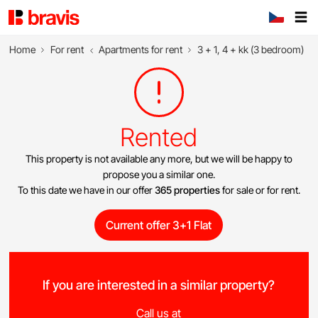
Home
For rent
Apartments for rent
3 + 1, 4 + kk (3 bedroom)
Rented
This property is not available any more, but we will be happy to
propose you a similar one.
To this date we have in our offer
365 properties
for sale or for rent.
Current offer 3+1 Flat
If you are interested in a similar property?
Call us at