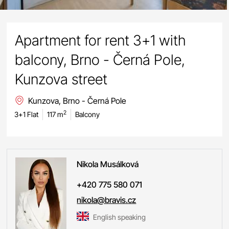
Apartment for rent 3+1 with
balcony, Brno - Černá Pole,
Kunzova street
Kunzova, Brno - Černá Pole
2
3+1 Flat
117 m
Balcony
Nikola
Musálková
+420 775 580 071
nikola@bravis.cz
English speaking