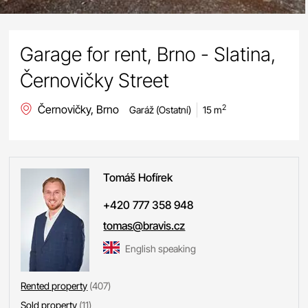
Garage for rent, Brno - Slatina,
Černovičky Street
Černovičky, Brno
2
Garáž (Ostatní)
15 m
Tomáš
Hofírek
+420 777 358 948
tomas@bravis.cz
English speaking
Rented property
(407)
Sold property
(11)