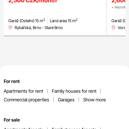
2,500 CZK/month
2,600
+ deposit +
2
2
Garáž (Ostatní) 15 m
Land area 15 m
Garáž (Ost
Rybářská, Brno - Staré Brno
Voron
For rent
Apartments for rent
Family houses for rent
Commercial properties
Garages
Show more
For sale