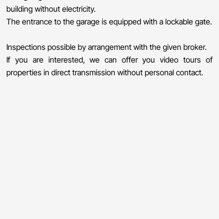
building without electricity.
The entrance to the garage is equipped with a lockable gate.
Inspections possible by arrangement with the given broker.
If you are interested, we can offer you video tours of
properties in direct transmission without personal contact.