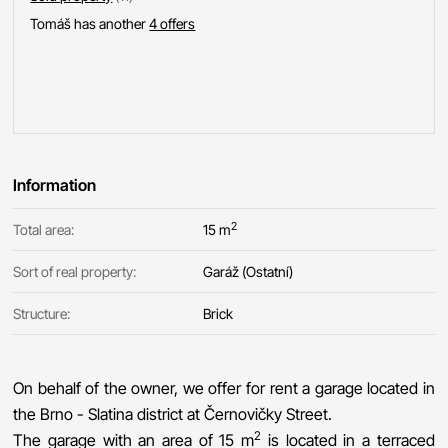
Tomáš has another
4 offers
Information
2
Total area:
15 m
Sort of real property:
Garáž (Ostatní)
Structure:
Brick
On behalf of the owner, we offer for rent a garage located in
the Brno - Slatina district at Černovičky Street.
2
The garage with an area of 15 m
is located in a terraced