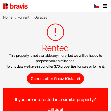
Home
For rent
Garages
Rented
This property is not available any more, but we will be happy to
propose you a similar one.
To this date we have in our offer
370 properties
for sale or for rent.
Current offer Garáž (Ostatní)
If you are interested in a similar property?
Call us at