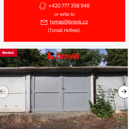
+420 777 358 948
or write to
tomas@bravis.cz
(Tomáš Hofírek).
Rented
Previous