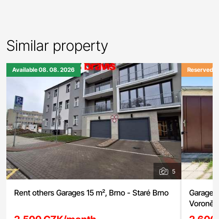
Similar property
Available 08. 08. 2026
Reserved
5
Rent others Garages 15 m², Brno - Staré Brno
Garage f
Voroněžs