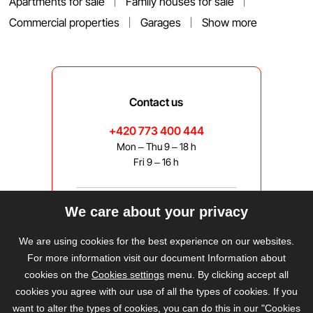
Apartments for sale
Family houses for sale
Commercial properties
Garages
Show more
Contact us
+420 773 400 444
Mon – Thu 9 – 18 h
Fri 9 – 16 h
We care about your privacy
bravis@bravis.cz
We are using cookies for the best experience on our websites.
For more information visit our document Information about
cookies on the
Cookies settings
menu. By clicking accept all
cookies you agree with our use of all the types of cookies. If you
want to alter the types of cookies, you can do this in our "Cookies