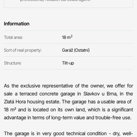
Information
2
Total area:
18 m
Sort of real property:
Garáž (Ostatní)
Structure:
Tilt-up
As the exclusive representative of the owner, we offer for
sale a terraced concrete garage in Slavkov u Brna, in the
Zlatá Hora housing estate. The garage has a usable area of ​​
18 m² and is located on its own land, which is a significant
advantage in terms of long-term value and trouble-free use.
The garage is in very good technical condition - dry, well-