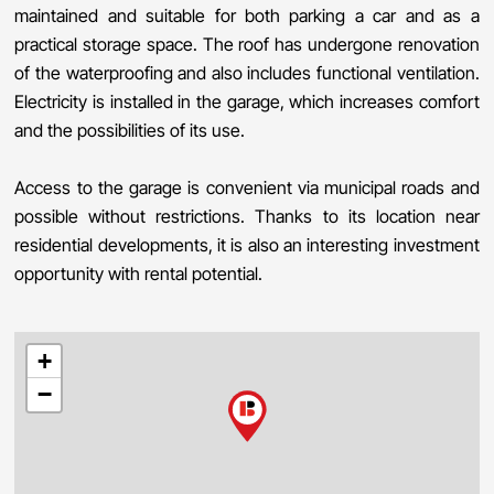
maintained and suitable for both parking a car and as a
practical storage space. The roof has undergone renovation
of the waterproofing and also includes functional ventilation.
Electricity is installed in the garage, which increases comfort
and the possibilities of its use.
Access to the garage is convenient via municipal roads and
possible without restrictions. Thanks to its location near
residential developments, it is also an interesting investment
opportunity with rental potential.
+
−