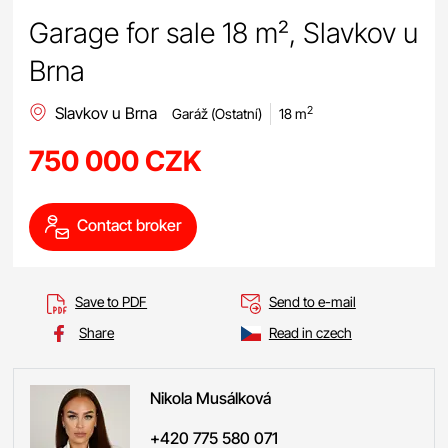
Garage for sale 18 m², Slavkov u
Brna
Slavkov u Brna
2
Garáž (Ostatní)
18 m
750 000 CZK
Contact broker
Save to PDF
Send to e-mail
Share
Read in czech
Nikola
Musálková
+420 775 580 071