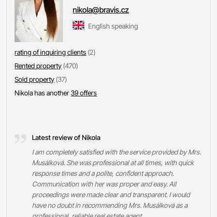
nikola@bravis.cz
English speaking
rating of inquiring clients
(2)
Rented property
(470)
Sold property
(37)
Nikola has another
39 offers
Latest review of Nikola
I am completely satisfied with the service provided by Mrs.
Musálková. She was professional at all times, with quick
response times and a polite, confident approach.
Communication with her was proper and easy. All
proceedings were made clear and transparent. I would
have no doubt in recommending Mrs. Musálková as a
professional, reliable real estate agent.