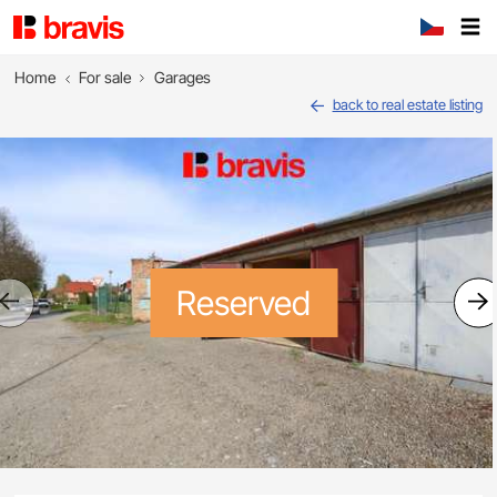
Home
For sale
Garages
back to real estate listing
Reserved
Previous