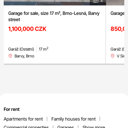
4
Garage for sale, size 17 m², Brno-Lesná, Barvy
Garage f
street
1,100,000 CZK
850,0
2
Garáž (Ostatní)
17 m
Garáž (Ost
Barvy, Brno
V Sídl
For rent
Apartments for rent
Family houses for rent
Commercial properties
Garages
Show more