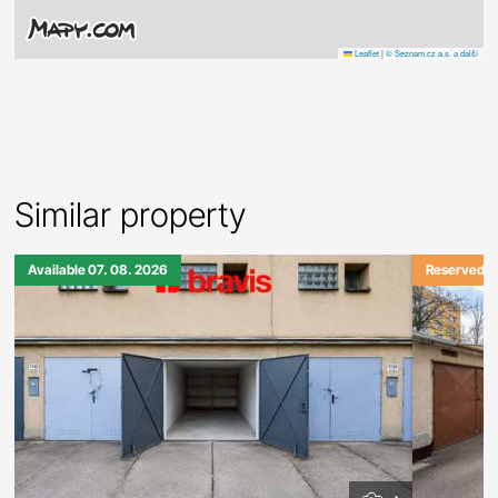
Leaflet
|
© Seznam.cz a.s. a další
Similar property
Available 07. 08. 2026
Reserved