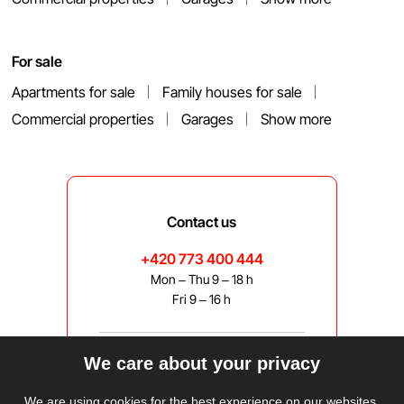
For sale
Apartments for sale
Family houses for sale
Commercial properties
Garages
Show more
Contact us
+420 773 400 444
Mon – Thu 9 – 18 h
Fri 9 – 16 h
We care about your privacy
bravis@bravis.cz
We are using cookies for the best experience on our websites.