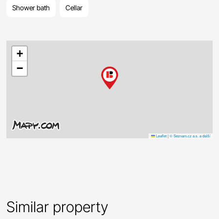
Shower bath
Cellar
+
−
Leaflet
|
© Seznam.cz a.s. a další
Similar property