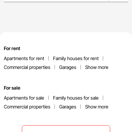
For rent
Apartments for rent
Family houses for rent
Commercial properties
Garages
Show more
For sale
Apartments for sale
Family houses for sale
Commercial properties
Garages
Show more