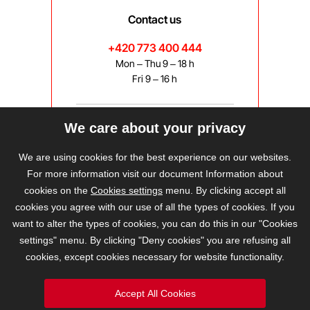
Contact us
+420 773 400 444
Mon – Thu 9 – 18 h
Fri 9 – 16 h
We care about your privacy
bravis@bravis.cz
We are using cookies for the best experience on our websites.
For more information visit our document Information about
cookies on the
Cookies settings
menu. By clicking accept all
cookies you agree with our use of all the types of cookies. If you
want to alter the types of cookies, you can do this in our "Cookies
settings" menu. By clicking "Deny cookies" you are refusing all
cookies, except cookies necessary for website functionality.
Accept All Cookies