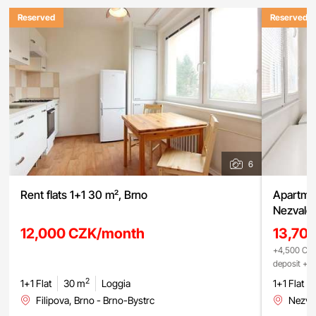
Reserved
Reserved
6
Rent flats 1+1 30 m², Brno
Apartmen
Nezvalov
12,000 CZK/month
13,70
+4,500 CZK
deposit + r
2
1+1 Flat
30 m
Loggia
1+1 Flat
Filipova, Brno - Brno-Bystrc
Nezval