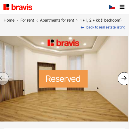
Home
For rent
Apartments for rent
1 + 1, 2 + kk (1 bedroom)
back to real estate listing
Reserved
Previous