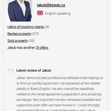
jakub@bravis.cz
English speaking
rating of inquiring clients
(4)
Rented property
(211)
Sold property
(39)
Jakub has another
31 offers
Latest review of Jakub
Jakub demonstrated professional attitude while helping us
to find our perfect apartment. He explained all the related
details in fluent English. He also met all the deadlines
related to the rental agreement preparation and actual key
exchange. Very important he also remained available and
supportive even after we have moved in. I could strongly
recommend Bravis as a real estate agency and Jakub