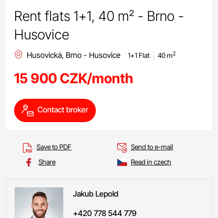
Rent flats 1+1, 40 m² - Brno -
Husovice
Husovická, Brno - Husovice
2
1+1 Flat
40 m
15 900 CZK/month
Contact broker
Save to PDF
Send to e-mail
Share
Read in czech
Jakub
Lepold
+420 778 544 779