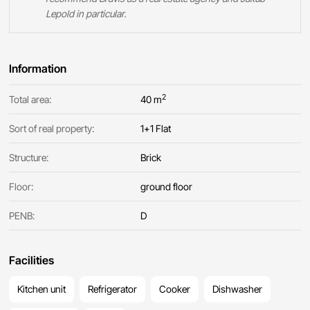
Lepold in particular.
Information
2
Total area:
40 m
Sort of real property:
1+1 Flat
Structure:
Brick
Floor:
ground floor
PENB:
D
Facilities
Kitchen unit
Refrigerator
Cooker
Dishwasher