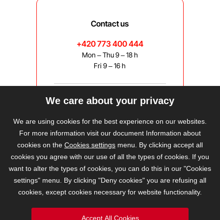
Contact us
+420 773 400 444
Mon – Thu 9 – 18 h
Fri 9 – 16 h
We care about your privacy
bravis@bravis.cz
We are using cookies for the best experience on our websites.
For more information visit our document Information about
cookies on the
Cookies settings
menu. By clicking accept all
cookies you agree with our use of all the types of cookies. If you
want to alter the types of cookies, you can do this in our "Cookies
settings" menu. By clicking "Deny cookies" you are refusing all
cookies, except cookies necessary for website functionality.
Accept All Cookies