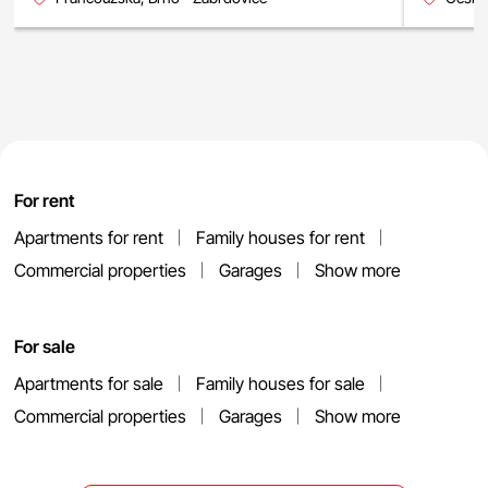
For rent
Apartments for rent
Family houses for rent
Commercial properties
Garages
Show more
For sale
Apartments for sale
Family houses for sale
Commercial properties
Garages
Show more