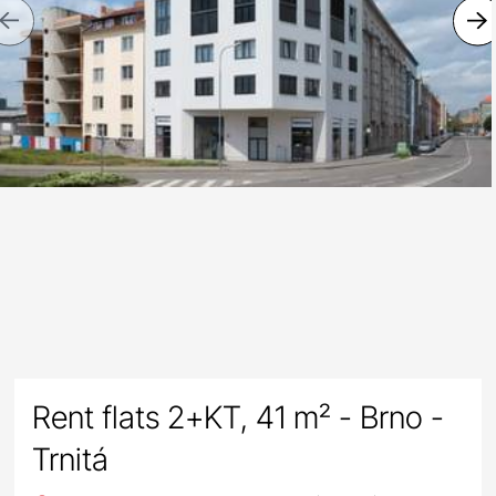
Previous
Rent flats 2+KT, 41 m² - Brno -
Trnitá