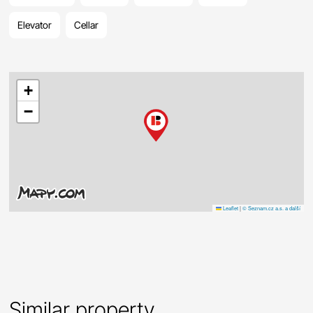
Elevator
Cellar
+
−
Leaflet
|
© Seznam.cz a.s. a další
Similar property