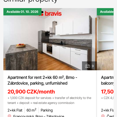
Available 01. 10. 2026
Available 0
9
Apartment for rent 2+kk 60 m², Brno -
Apartmen
Zábrdovice, parking, unfurnished
balcony,
20,900 CZK/month
17,50
+ 1,000 CZK deposit for services + transfer of electricity to the
+ CZK 4,000
tenant + deposit + real estate agency commission
2
2+kk Flat
60 m
Parking
2+kk Flat
Francouzská, Brno - Zábrdovice
Česká