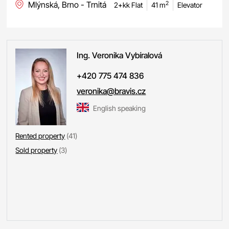
Mlýnská, Brno - Trnitá
2
2+kk Flat
41 m
Elevator
Ing. Veronika
Vybíralová
+420 775 474 836
veronika@bravis.cz
English speaking
Rented property
(41)
Sold property
(3)