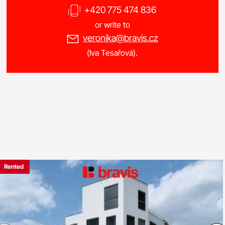
+420 775 474 836
or write to
veronika@bravis.cz
(Iva Tesařová).
Rented