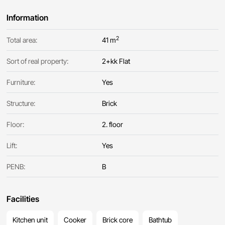
Information
2
Total area:
41 m
Sort of real property:
2+kk Flat
Furniture:
Yes
Structure:
Brick
Floor:
2. floor
Lift:
Yes
PENB:
B
Facilities
Kitchen unit
Cooker
Brick core
Bathtub