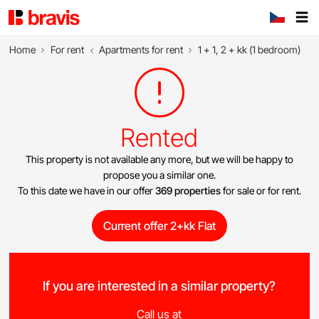
Home
For rent
Apartments for rent
1 + 1, 2 + kk (1 bedroom)
Rented
This property is not available any more, but we will be happy to
propose you a similar one.
To this date we have in our offer
369 properties
for sale or for rent.
Current offer 2+kk Flat
If you are interested in a similar property?
Call us at