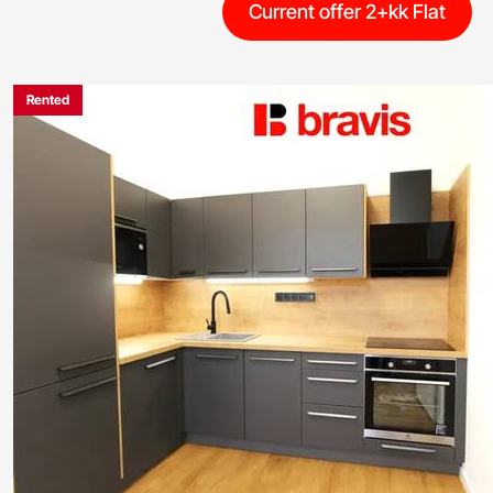
Current offer 2+kk Flat
Rented