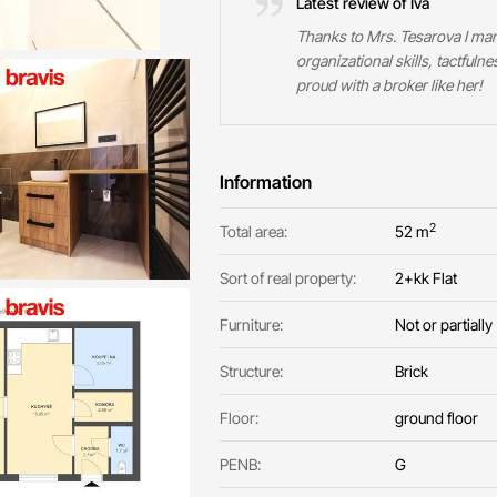
Latest review of Iva
Thanks to Mrs. Tesarova I mana
organizational skills, tactfuln
proud with a broker like her!
Information
2
Total area:
52 m
Sort of real property:
2+kk Flat
Furniture:
Not or partially
Structure:
Brick
Floor:
ground floor
PENB:
G