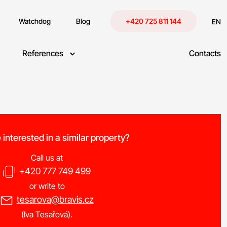
Watchdog
Blog
+420 725 811 144
EN
References
Contacts
e interested in a similar property?
Call us at
+420 777 749 499
or write to
tesarova@bravis.cz
(Iva Tesařová).