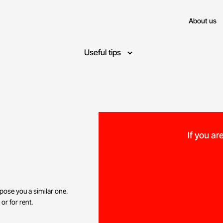
About us
Useful tips
If you ar
opose you a similar one.
 or for rent.