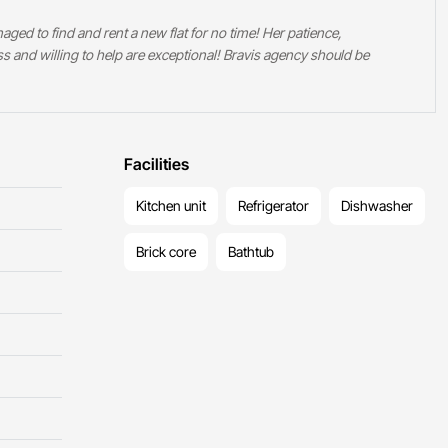
ged to find and rent a new flat for no time! Her patience,
ess and willing to help are exceptional! Bravis agency should be
Facilities
Kitchen unit
Refrigerator
Dishwasher
Brick core
Bathtub