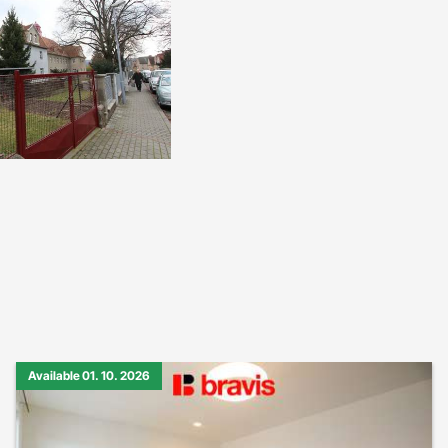
Available 01. 10. 2026