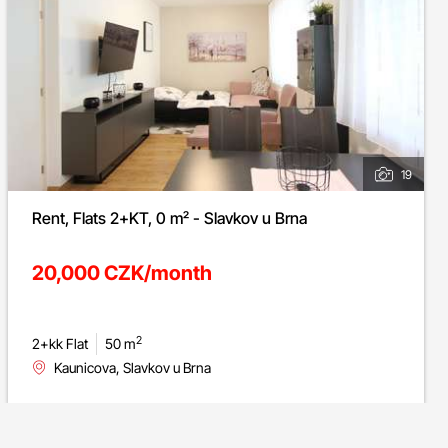
19
Rent, Flats 2+KT, 0 m² - Slavkov u Brna
20,000 CZK/month
2
2+kk Flat
50 m
Kaunicova, Slavkov u Brna