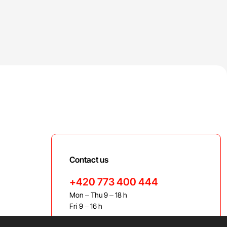
Contact us
+420 773 400 444
Mon – Thu 9 – 18 h
Fri 9 – 16 h