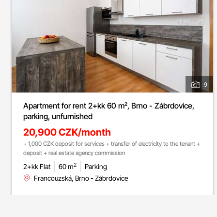
9
Apartment for rent 2+kk 60 m², Brno - Zábrdovice,
parking, unfurnished
20,900 CZK/month
+ 1,000 CZK deposit for services + transfer of electricity to the tenant +
deposit + real estate agency commission
2
2+kk Flat
60 m
Parking
Francouzská, Brno - Zábrdovice