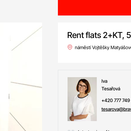
Rent flats 2+KT, 
náměstí Vojtěšky Matyášov
Iva
Tesařová
+420 777 749
tesarova@brav