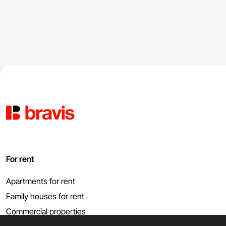
For rent
Apartments for rent
Family houses for rent
Commercial properties