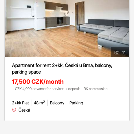
14
Apartment for rent 2+kk, Česká u Brna, balcony,
parking space
17,500 CZK/month
+ CZK 4,000 advance for services + deposit + RK commission
2
2+kk Flat
48 m
Balcony
Parking
Česká