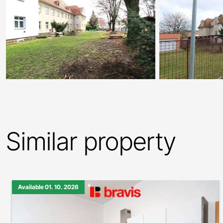
Similar property
Available 01. 10. 2026