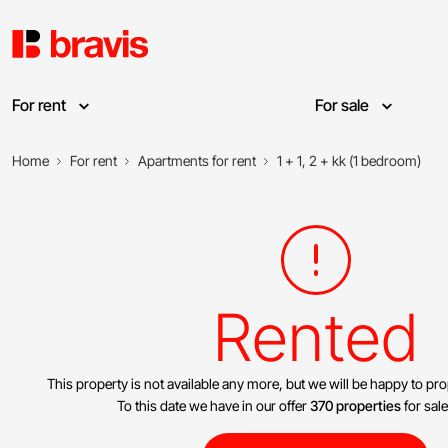
For rent
For sale
Home
For rent
Apartments for rent
1 + 1, 2 + kk (1 bedroom)
Rented
This property is not available any more, but we will be happy to pr
To this date we have in our offer
370 properties
for sale