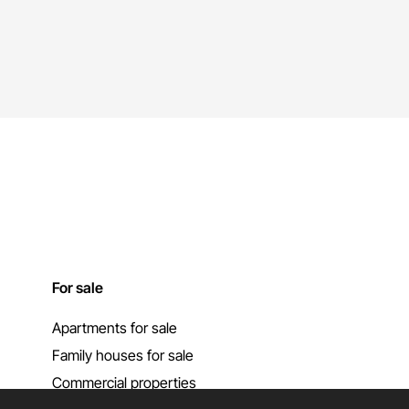
For sale
Apartments for sale
Family houses for sale
Commercial properties