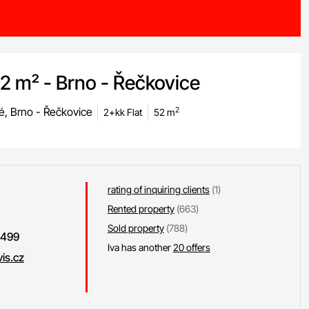
52 m² - Brno - Řečkovice
é, Brno - Řečkovice
2
2+kk Flat
52 m
rating of inquiring clients
(1)
Rented property
(663)
Sold property
(788)
 499
Iva has another
20 offers
is.cz