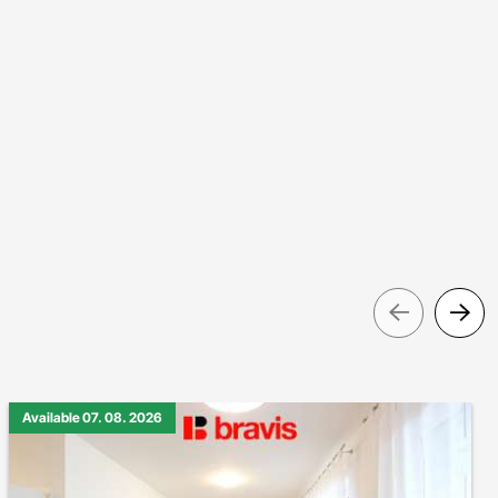
Pre
Available 07. 08. 2026