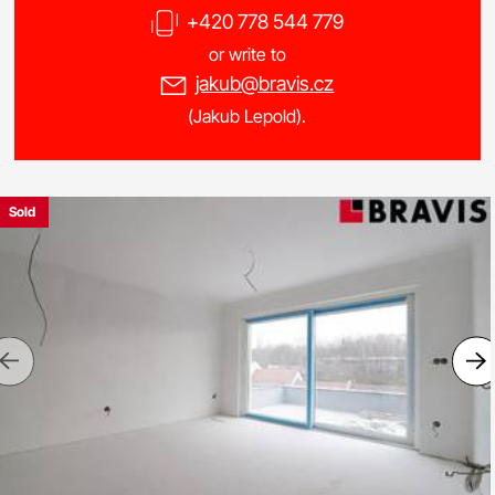
+420 778 544 779
or write to
jakub@bravis.cz
(Jakub Lepold).
Sold
Previous