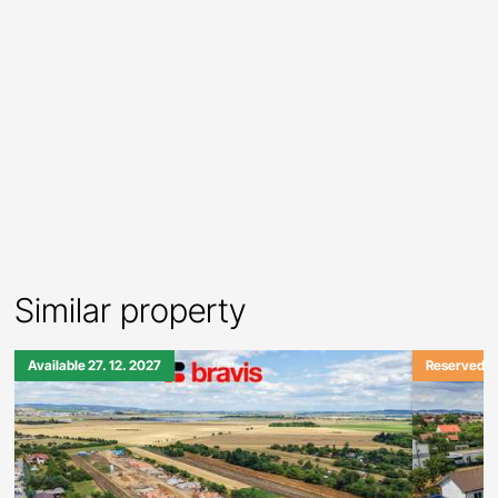
Similar property
Available 27. 12. 2027
Reserved