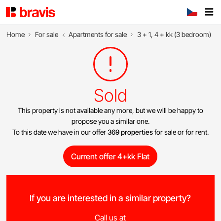
Home
For sale
Apartments for sale
3 + 1, 4 + kk (3 bedroom)
Sold
This property is not available any more, but we will be happy to
propose you a similar one.
To this date we have in our offer
369 properties
for sale or for rent.
Current offer 4+kk Flat
If you are interested in a similar property?
Call us at