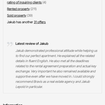
rating of inquiring clients
(4)
Rented property
(211)
Sold property
(39)
Jakub has another
31 offers
Latest review of Jakub
Jakub demonstrated professional attitude while helping us
to find our perfect apartment. He explained all the related
details in fluent English. He also met all the deadlines
related to the rental agreement preparation and actual key
exchange. Very important he also remained available and
supportive even after we have moved in. I could strongly
recommend Bravis as a real estate agency and Jakub
Lepold in particular.