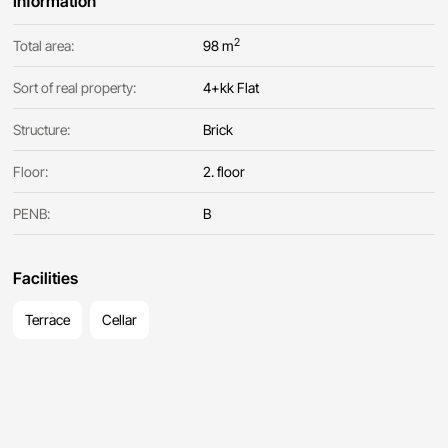
Information
2
Total area:
98 m
Sort of real property:
4+kk Flat
Structure:
Brick
Floor:
2. floor
PENB:
B
Facilities
Terrace
Cellar