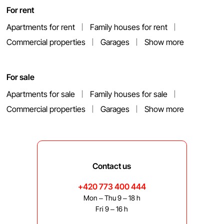
For rent
Apartments for rent
Family houses for rent
Commercial properties
Garages
Show more
For sale
Apartments for sale
Family houses for sale
Commercial properties
Garages
Show more
Contact us
+420 773 400 444
Mon – Thu 9 – 18 h
Fri 9 – 16 h