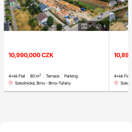
1
6
10,990,000 CZK
10,89
2
4+kk Flat
80 m
Terrace
Parking
4+kk Flat
Sokolnická, Brno - Brno-Tuřany
Sokoln