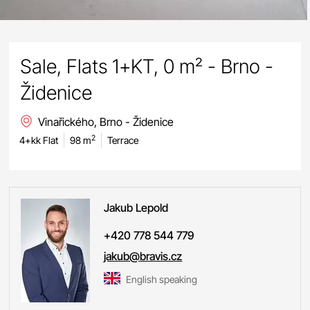
Sale, Flats 1+KT, 0 m² - Brno -
Židenice
Vinařického, Brno - Židenice
2
4+kk Flat
98 m
Terrace
Jakub
Lepold
+420 778 544 779
jakub@bravis.cz
English speaking