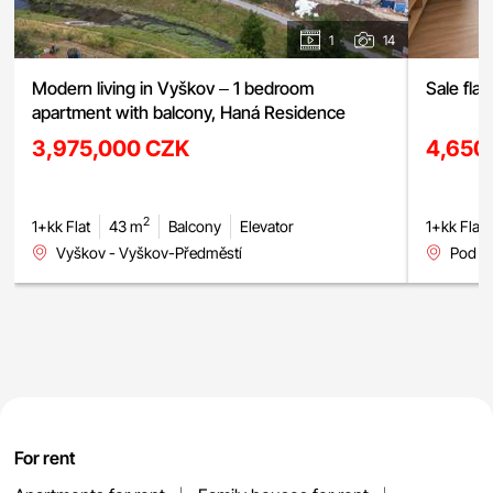
1
14
Modern living in Vyškov – 1 bedroom
Sale fla
apartment with balcony, Haná Residence
3,975,000 CZK
4,650
2
1+kk Flat
43 m
Balcony
Elevator
1+kk Flat
Vyškov - Vyškov-Předměstí
Pod H
For rent