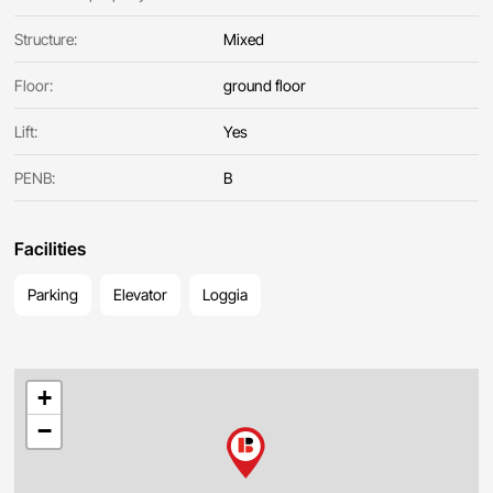
Structure:
Mixed
Floor:
ground floor
Lift:
Yes
PENB:
B
Facilities
Parking
Elevator
Loggia
+
−