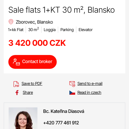
Sale flats 1+KT 30 m², Blansko
Zborovec, Blansko
2
1+kk Flat
30 m
Loggia
Parking
Elevator
3 420 000 CZK
Contact broker
Save to PDF
Send to e-mail
Share
Read in czech
Bc. Kateřina
Diasová
+420 777 461 912