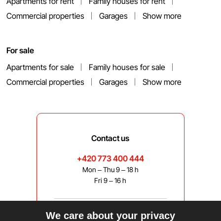
Apartments for rent
Family houses for rent
Commercial properties
Garages
Show more
For sale
Apartments for sale
Family houses for sale
Commercial properties
Garages
Show more
Contact us
+420 773 400 444
Mon – Thu 9 – 18 h
Fri 9 – 16 h
We care about your privacy
bravis@bravis.cz