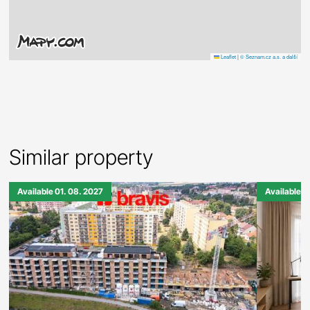
Leaflet
|
© Seznam.cz a.s. a další
Similar property
Available 01. 08. 2027
Available 0