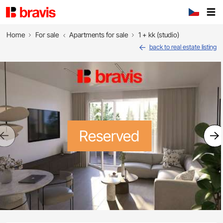
Home
For sale
Apartments for sale
1 + kk (studio)
back to real estate listing
Reserved
Previous