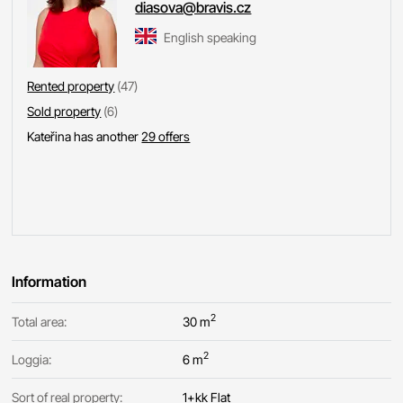
diasova@bravis.cz
English speaking
Rented property
(47)
Sold property
(6)
Kateřina has another
29 offers
Information
2
Total area:
30 m
2
Loggia:
6 m
Sort of real property:
1+kk Flat