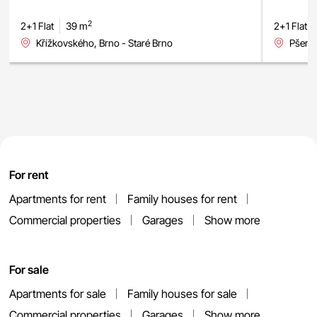
2
2+1 Flat
39 m
2+1 Flat
Křížkovského, Brno - Staré Brno
Pšeník
For rent
Apartments for rent
Family houses for rent
Commercial properties
Garages
Show more
For sale
Apartments for sale
Family houses for sale
Commercial properties
Garages
Show more