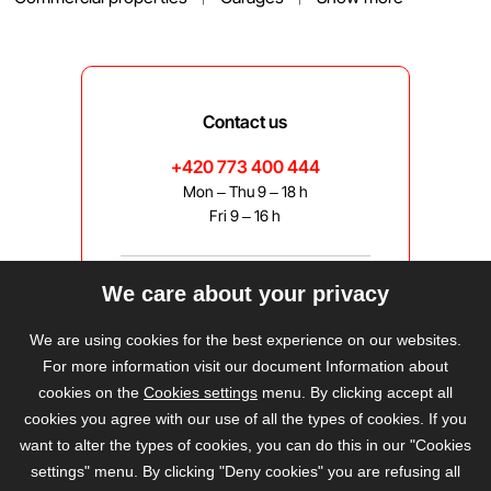
Contact us
+420 773 400 444
Mon – Thu 9 – 18 h
Fri 9 – 16 h
We care about your privacy
bravis@bravis.cz
We are using cookies for the best experience on our websites.
For more information visit our document Information about
cookies on the
Cookies settings
menu. By clicking accept all
cookies you agree with our use of all the types of cookies. If you
want to alter the types of cookies, you can do this in our "Cookies
settings" menu. By clicking "Deny cookies" you are refusing all