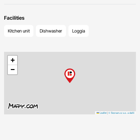
Facilities
Kitchen unit
Dishwasher
Loggia
+
−
Leaflet
|
© Seznam.cz a.s. a další