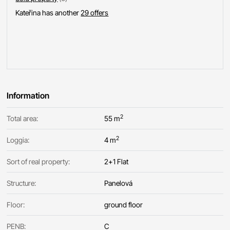
Kateřina has another
29 offers
Information
2
Total area:
55 m
2
Loggia:
4 m
Sort of real property:
2+1 Flat
Structure:
Panelová
Floor:
ground floor
PENB:
C