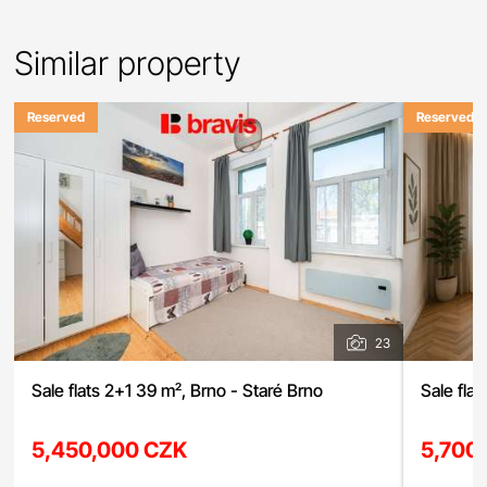
Similar property
Reserved
Reserved
23
Sale flats 2+1 39 m², Brno - Staré Brno
Sale flat
5,450,000 CZK
5,700