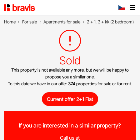
Home
For sale
Apartments for sale
2 + 1, 3 + kk (2 bedroom)
Sold
This property is not available any more, but we will be happy to
propose you a similar one.
To this date we have in our offer
374 properties
for sale or for rent.
Current offer 2+1 Flat
If you are interested in a similar property?
Call us at