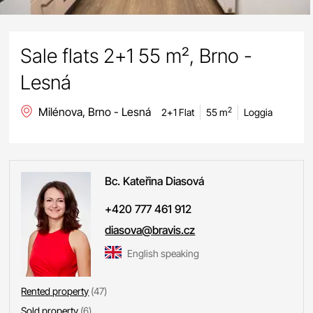
Sale flats 2+1 55 m², Brno -
Lesná
Milénova, Brno - Lesná
2
2+1 Flat
55 m
Loggia
Bc. Kateřina
Diasová
+420 777 461 912
diasova@bravis.cz
English speaking
Rented property
(47)
Sold property
(6)