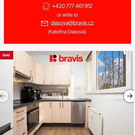
+420 777 461 912
or write to
diasova@bravis.cz
(Kateřina Diasová).
Sold
Previous