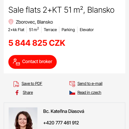
Sale flats 2+KT 51 m², Blansko
Zborovec, Blansko
2
2+kk Flat
51 m
Terrace
Parking
Elevator
5 844 825 CZK
Contact broker
Save to PDF
Send to e-mail
Share
Read in czech
Bc. Kateřina
Diasová
+420 777 461 912