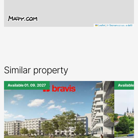
Leaflet
|
© Seznam.cz a.s. a další
Similar property
Available 01. 09. 2027
Available 0