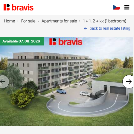
Home
For sale
Apartments for sale
1 + 1, 2 + kk (1 bedroom)
back to real estate listing
Available 07. 08. 2026
Previous