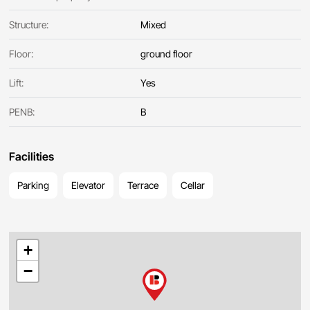
Structure:
Mixed
Floor:
ground floor
Lift:
Yes
PENB:
B
Facilities
Parking
Elevator
Terrace
Cellar
+
−