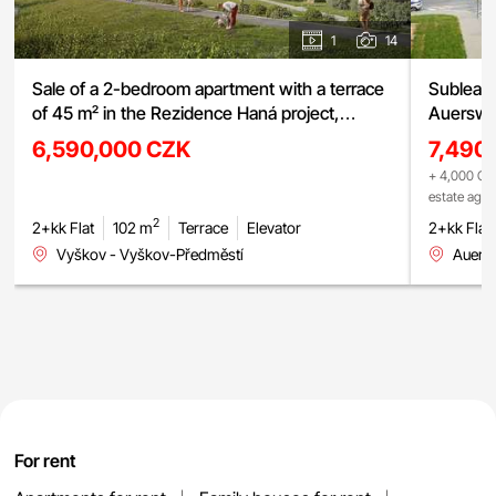
1
14
Sale of a 2-bedroom apartment with a terrace
Sublease
of 45 m² in the Rezidence Haná project,
Auerswal
Vyškov
6,590,000 CZK
7,490
+ 4,000 CZK
estate age
2
2+kk Flat
102 m
Terrace
Elevator
2+kk Flat
Vyškov - Vyškov-Předměstí
Auers
For rent