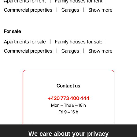
Apartments for rent
Family houses for rent
Commercial properties
Garages
Show more
For sale
Apartments for sale
Family houses for sale
Commercial properties
Garages
Show more
Contact us
+420 773 400 444
Mon – Thu 9 – 18 h
Fri 9 – 16 h
We care about your privacy
bravis@bravis.cz