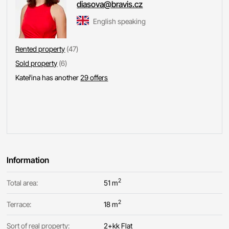
diasova@bravis.cz
English speaking
Rented property
(47)
Sold property
(6)
Kateřina has another
29 offers
Information
2
Total area:
51 m
2
Terrace:
18 m
Sort of real property:
2+kk Flat