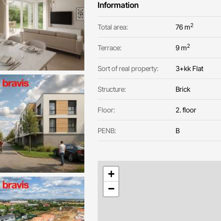
Information
2
Total area:
76 m
2
Terrace:
9 m
Sort of real property:
3+kk Flat
Structure:
Brick
Floor:
2. floor
PENB:
B
+
−