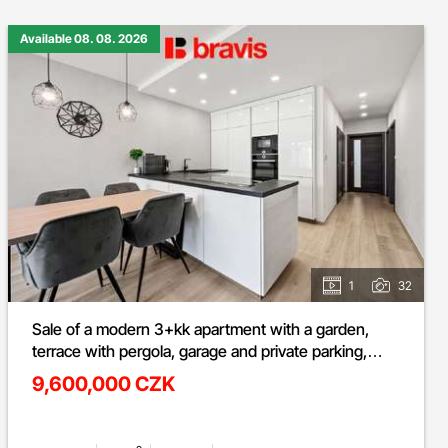
Available 08. 08. 2026
1
32
Sale of a modern 3+kk apartment with a garden,
terrace with pergola, garage and private parking,
Ivančice - Ořechová street
9,600,000 CZK