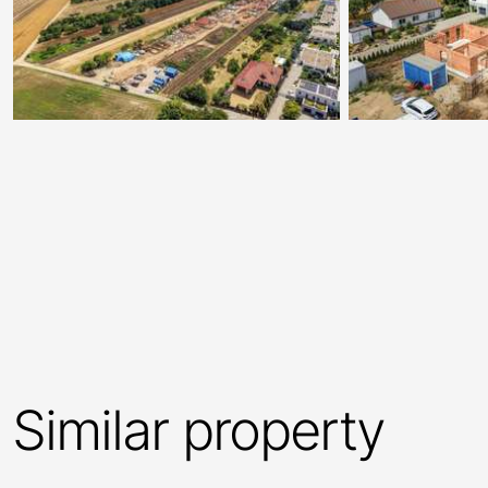
Similar property