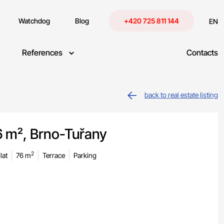
Watchdog
Blog
+420 725 811 144
EN
References
Contacts
back to real estate listing
6 m², Brno-Tuřany
2
lat
76 m
Terrace
Parking