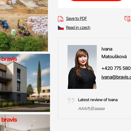
Save to PDF
Read in czech
Ivana
Matoušková
+420 775 580
ivana@bravis.
Latest review of Ivana
AAA內容aaaaa