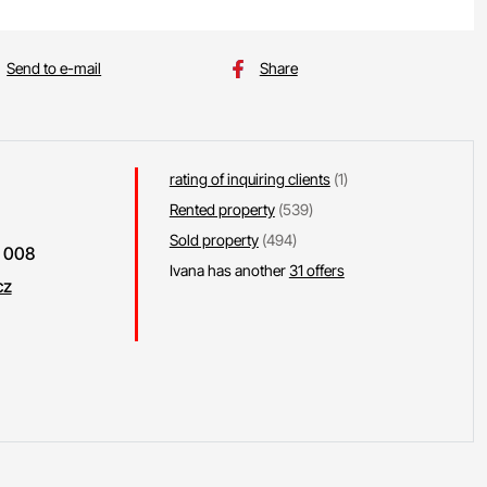
Send to e-mail
Share
rating of inquiring clients
(1)
Rented property
(539)
Sold property
(494)
 008
Ivana has another
31 offers
cz