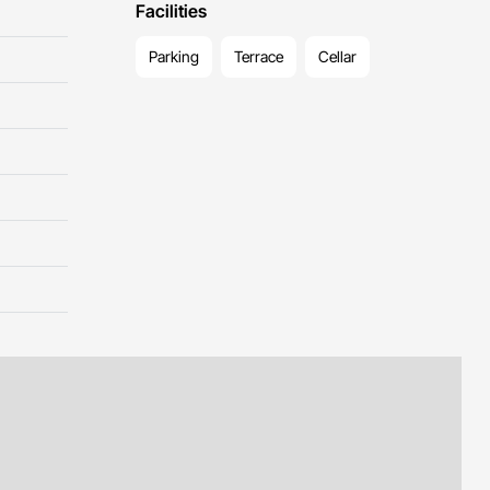
Facilities
Parking
Terrace
Cellar