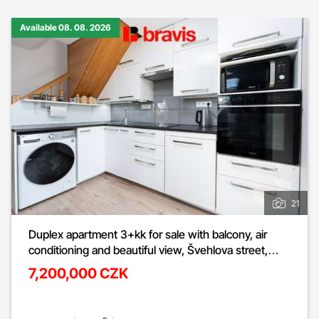
Available 08. 08. 2026
21
Duplex apartment 3+kk for sale with balcony, air
conditioning and beautiful view, Švehlova street,
Šlapanice u Brna
7,200,000 CZK