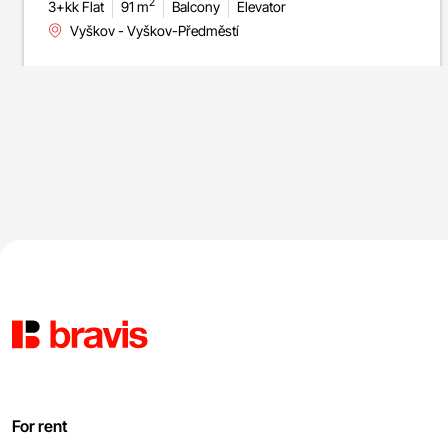
2
3+kk Flat
91 m
Balcony
Elevator
Vyškov - Vyškov-Předměstí
For rent