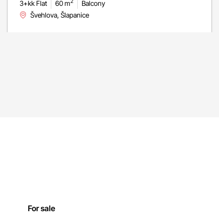
2
3+kk Flat
60 m
Balcony
Švehlova, Šlapanice
For sale