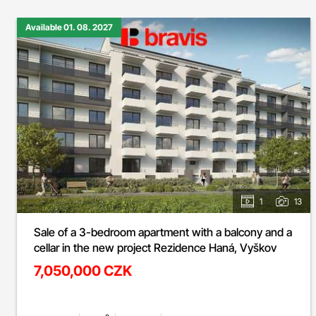
Available 01. 08. 2027
1
13
Sale of a 3-bedroom apartment with a balcony and a
cellar in the new project Rezidence Haná, Vyškov
7,050,000 CZK