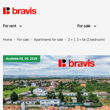
For rent
For sale
Home
For sale
Apartments for sale
2 + 1, 3 + kk (2 bedroom)
Available 08. 08. 2026