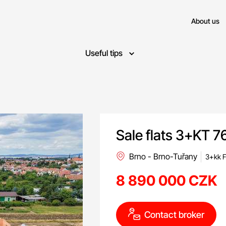
About us
Useful tips
Sale flats 3+KT 7
Brno - Brno-Tuřany
3+kk F
8 890 000 CZK
Contact broker