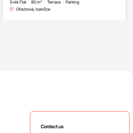
2
3+kk Flat
80 m
Terrace
Parking
Ořechová, Ivančice
Contact us