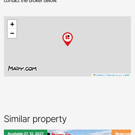
contact the broker below.
+
−
Leaflet
|
© Seznam.cz a.s. a další
Similar property
Available 27. 12. 2027
Reserved