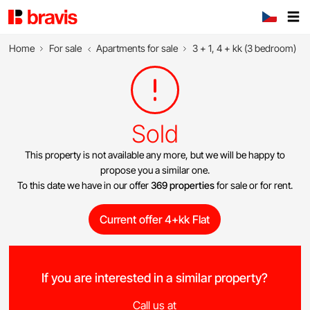
Home
For sale
Apartments for sale
3 + 1, 4 + kk (3 bedroom)
Sold
This property is not available any more, but we will be happy to
propose you a similar one.
To this date we have in our offer
369 properties
for sale or for rent.
Current offer 4+kk Flat
If you are interested in a similar property?
Call us at