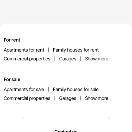
For rent
Apartments for rent
Family houses for rent
Commercial properties
Garages
Show more
For sale
Apartments for sale
Family houses for sale
Commercial properties
Garages
Show more
Contact us