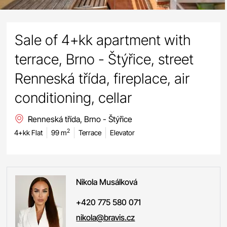
Sale of 4+kk apartment with
terrace, Brno - Štýřice, street
Renneská třída, fireplace, air
conditioning, cellar
Renneská třída, Brno - Štýřice
2
4+kk Flat
99 m
Terrace
Elevator
Nikola
Musálková
+420 775 580 071
nikola@bravis.cz