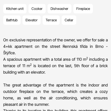
Kitchen unit
Cooker
Dishwasher
Fireplace
Bathtub
Elevator
Terrace
Cellar
On exclusive representation of the owner, we offer for sale a
4+kk apartment on the street Rennská třída in Brno -
Štýřice.
2
A spacious apartment with a total area of 110 m
including a
2
terrace of 11 m
is located on the last, 5th floor of a brick
building with an elevator.
The great advantage of the apartment is the indoor and
outdoor fireplace on the terrace, which creates a cozy
home, as well as the air conditioning, which ensures
pleasant air in the summer.
Thanks to its location in the building, this apartment offers