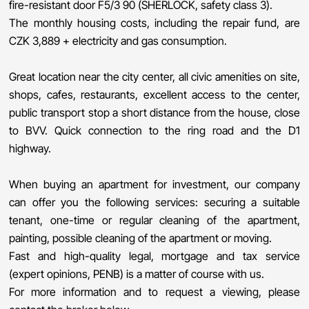
fire-resistant door F5/3 90 (SHERLOCK, safety class 3).
The monthly housing costs, including the repair fund, are
CZK 3,889 + electricity and gas consumption.
Great location near the city center, all civic amenities on site,
shops, cafes, restaurants, excellent access to the center,
public transport stop a short distance from the house, close
to BVV. Quick connection to the ring road and the D1
highway.
When buying an apartment for investment, our company
can offer you the following services: securing a suitable
tenant, one-time or regular cleaning of the apartment,
painting, possible cleaning of the apartment or moving.
Fast and high-quality legal, mortgage and tax service
(expert opinions, PENB) is a matter of course with us.
For more information and to request a viewing, please