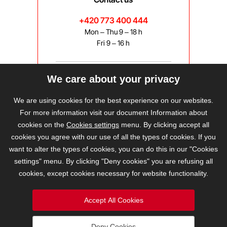
+420 773 400 444
Mon – Thu 9 – 18 h
Fri 9 – 16 h
We care about your privacy
bravis@bravis.cz
We are using cookies for the best experience on our websites.
For more information visit our document Information about
cookies on the
Cookies settings
menu. By clicking accept all
cookies you agree with our use of all the types of cookies. If you
want to alter the types of cookies, you can do this in our "Cookies
settings" menu. By clicking "Deny cookies" you are refusing all
cookies, except cookies necessary for website functionality.
Accept All Cookies
Deny Cookies