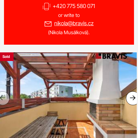
+420 775 580 071
or write to
nikola@bravis.cz
(Nikola Musálková).
Sold
Previous