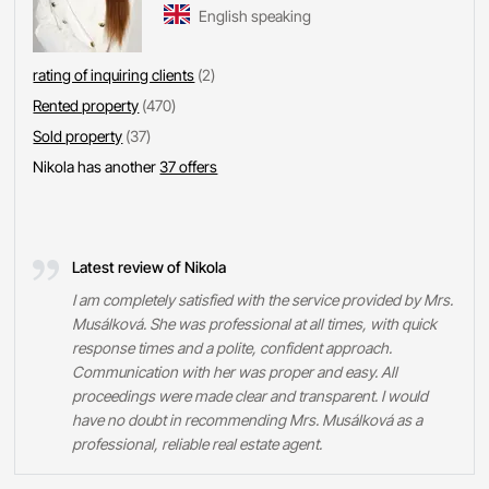
English speaking
rating of inquiring clients
(2)
Rented property
(470)
Sold property
(37)
Nikola has another
37 offers
Latest review of Nikola
I am completely satisfied with the service provided by Mrs.
Musálková. She was professional at all times, with quick
response times and a polite, confident approach.
Communication with her was proper and easy. All
proceedings were made clear and transparent. I would
have no doubt in recommending Mrs. Musálková as a
professional, reliable real estate agent.