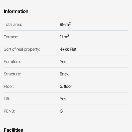
Information
2
Total area:
99 m
2
Terrace:
11 m
Sort of real property:
4+kk Flat
Furniture:
Yes
Structure:
Brick
Floor:
5. floor
Lift:
Yes
PENB:
G
Facilities