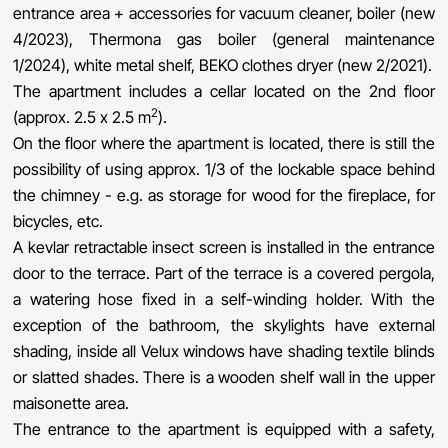
entrance area + accessories for vacuum cleaner, boiler (new
4/2023), Thermona gas boiler (general maintenance
1/2024), white metal shelf, BEKO clothes dryer (new 2/2021).
The apartment includes a cellar located on the 2nd floor
2
(approx. 2.5 x 2.5 m
).
On the floor where the apartment is located, there is still the
possibility of using approx. 1/3 of the lockable space behind
the chimney - e.g. as storage for wood for the fireplace, for
bicycles, etc.
A kevlar retractable insect screen is installed in the entrance
door to the terrace. Part of the terrace is a covered pergola,
a watering hose fixed in a self-winding holder. With the
exception of the bathroom, the skylights have external
shading, inside all Velux windows have shading textile blinds
or slatted shades. There is a wooden shelf wall in the upper
maisonette area.
The entrance to the apartment is equipped with a safety,