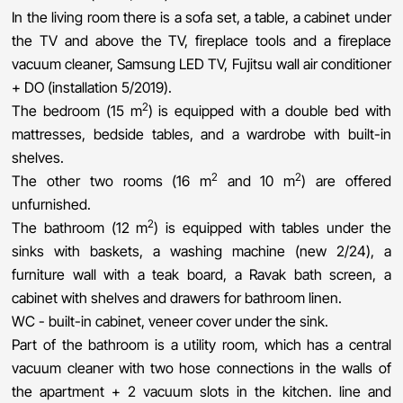
In the living room there is a sofa set, a table, a cabinet under
the TV and above the TV, fireplace tools and a fireplace
vacuum cleaner, Samsung LED TV, Fujitsu wall air conditioner
+ DO (installation 5/2019).
2
The bedroom (15 m
) is equipped with a double bed with
mattresses, bedside tables, and a wardrobe with built-in
shelves.
2
2
The other two rooms (16 m
and 10 m
) are offered
unfurnished.
2
The bathroom (12 m
) is equipped with tables under the
sinks with baskets, a washing machine (new 2/24), a
furniture wall with a teak board, a Ravak bath screen, a
cabinet with shelves and drawers for bathroom linen.
WC - built-in cabinet, veneer cover under the sink.
Part of the bathroom is a utility room, which has a central
vacuum cleaner with two hose connections in the walls of
the apartment + 2 vacuum slots in the kitchen. line and