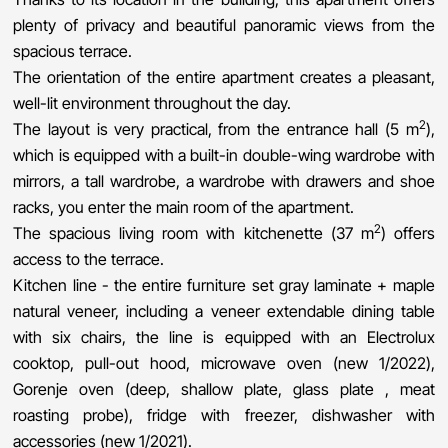
plenty of privacy and beautiful panoramic views from the
spacious terrace.
The orientation of the entire apartment creates a pleasant,
well-lit environment throughout the day.
2
The layout is very practical, from the entrance hall (5 m
),
which is equipped with a built-in double-wing wardrobe with
mirrors, a tall wardrobe, a wardrobe with drawers and shoe
racks, you enter the main room of the apartment.
2
The spacious living room with kitchenette (37 m
) offers
access to the terrace.
Kitchen line - the entire furniture set gray laminate + maple
natural veneer, including a veneer extendable dining table
with six chairs, the line is equipped with an Electrolux
cooktop, pull-out hood, microwave oven (new 1/2022),
Gorenje oven (deep, shallow plate, glass plate , meat
roasting probe), fridge with freezer, dishwasher with
accessories (new 1/2021).