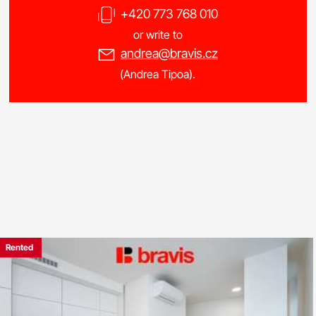
+420 773 768 010
or write to
andrea@bravis.cz
(Andrea Tipoa).
Rented