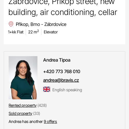
Zábrdovice, Příkop street, new
building, air conditioning, cellar
Příkop, Brno - Zábrdovice
2
1+kk Flat
22 m
Elevator
Andrea
Tipoa
+420 773 768 010
andrea@bravis.cz
English speaking
Rented property
(428)
Sold property
(33)
Andrea has another
9 offers