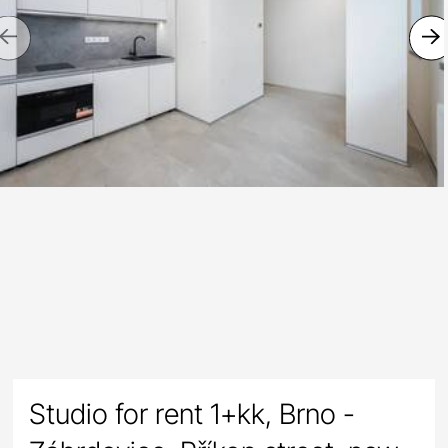
Previous
Studio for rent 1+kk, Brno -