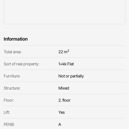
Information
2
Total area:
22 m
Sort of real property:
1+kk Flat
Furniture:
Not or partially
Structure:
Mixed
Floor:
2. floor
Lift:
Yes
PENB:
A