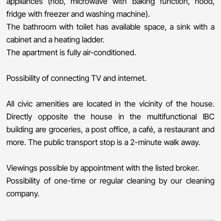
appliances (hob, microwave with baking function, hood,
fridge with freezer and washing machine).
The bathroom with toilet has available space, a sink with a
cabinet and a heating ladder.
The apartment is fully air-conditioned.
Possibility of connecting TV and internet.
All civic amenities are located in the vicinity of the house.
Directly opposite the house in the multifunctional IBC
building are groceries, a post office, a café, a restaurant and
more. The public transport stop is a 2-minute walk away.
Viewings possible by appointment with the listed broker.
Possibility of one-time or regular cleaning by our cleaning
company.