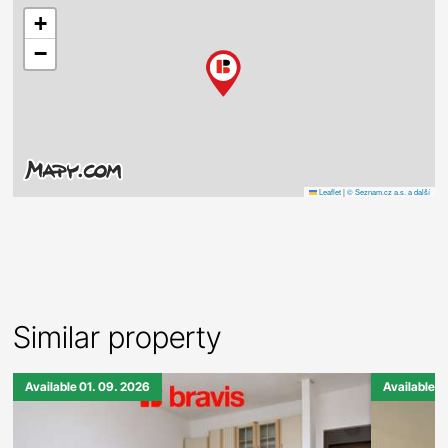
+
−
Leaflet
|
© Seznam.cz a.s. a další
Similar property
Available 01. 09. 2026
Available 0