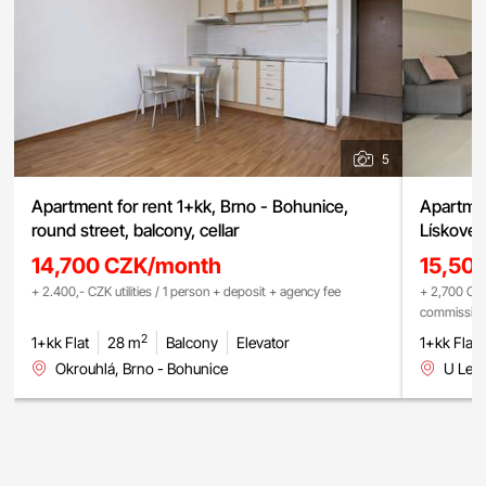
5
Apartment for rent 1+kk, Brno - Bohunice,
Apartmen
round street, balcony, cellar
Lískovec
14,700 CZK/month
15,50
+ 2.400,- CZK utilities / 1 person + deposit + agency fee
+ 2,700 CZK
commissio
2
1+kk Flat
28 m
Balcony
Elevator
1+kk Flat
Okrouhlá, Brno - Bohunice
U Lesk