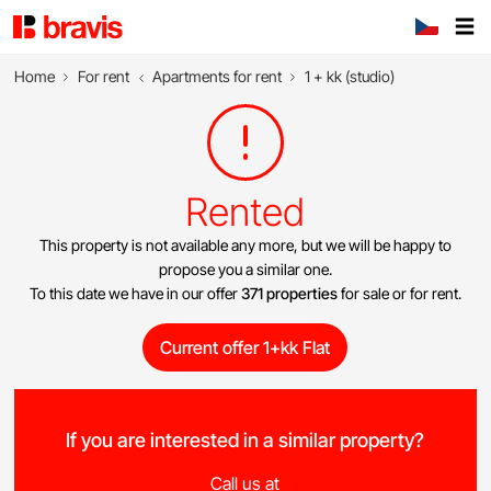
Home
For rent
Apartments for rent
1 + kk (studio)
Rented
This property is not available any more, but we will be happy to
propose you a similar one.
To this date we have in our offer
371 properties
for sale or for rent.
Current offer 1+kk Flat
If you are interested in a similar property?
Call us at