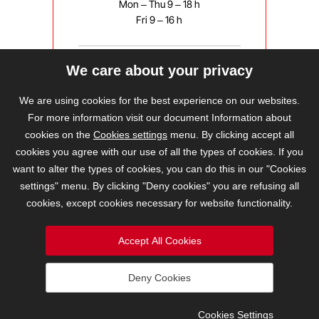
Mon – Thu 9 – 18 h
Fri 9 – 16 h
We care about your privacy
bravis@bravis.cz
We are using cookies for the best experience on our websites.
For more information visit our document Information about
cookies on the
Cookies settings
menu. By clicking accept all
cookies you agree with our use of all the types of cookies. If you
want to alter the types of cookies, you can do this in our "Cookies
settings" menu. By clicking "Deny cookies" you are refusing all
cookies, except cookies necessary for website functionality.
Accept All Cookies
Deny Cookies
2026 © BRAVIS REALITY, s.r.o.
Cookies Settings
Cookies Settings