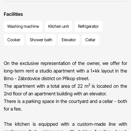
Facilities
Washing machine
Kitchen unit
Refrigerator
Cooker
Shower bath
Elevator
Cellar
On the exclusive representation of the owner, we offer for
long-term rent a studio apartment with a 1+kk layout in the
Brno - Zábrdovice district on Příkop street.
2
The apartment with a total area of ​​22 m
is located on the
2nd floor of an apartment building with an elevator.
There is a parking space in the courtyard and a cellar - both
for a fee.
The kitchen is equipped with a custom-made line with