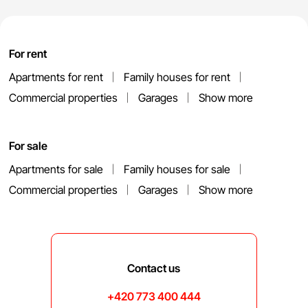
For rent
Apartments for rent
Family houses for rent
Commercial properties
Garages
Show more
For sale
Apartments for sale
Family houses for sale
Commercial properties
Garages
Show more
Contact us
+420 773 400 444