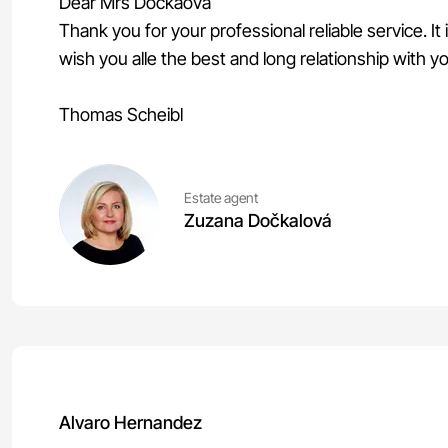
Dear Mrs Dockaova
Thank you for your professional reliable service. It
wish you alle the best and long relationship with y
Thomas Scheibl
Estate agent
Zuzana Dočkalová
Alvaro Hernandez