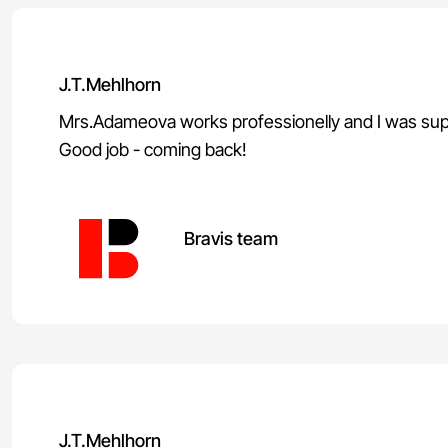
J.T.Mehlhorn
Mrs.Adameova works professionelly and I was sup
Good job - coming back!
Bravis team
J.T.Mehlhorn