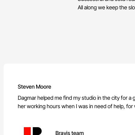
All along we keep the s
Steven Moore
Dagmar helped me find my studio in the city for a
her working hours when I was in need of help, for wh
Bravis team