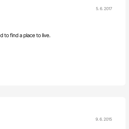
5. 6. 2017
o find a place to live.
9. 6. 2015