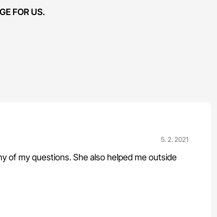
GE FOR US.
5. 2. 2021
any of my questions. She also helped me outside