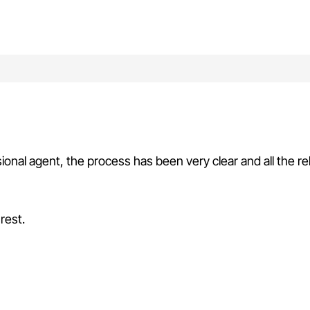
sional agent, the process has been very clear and all the r
rest.