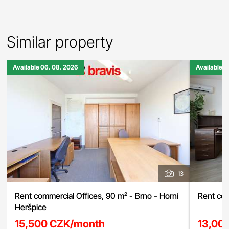
Similar property
Available 06. 08. 2026
Available 0
13
Rent commercial Offices, 90 m² - Brno - Horní
Rent com
Heršpice
15,500 CZK/month
13,00