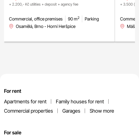
+ 2.200,- Kč utilities + deposit + agency fee
+ 3.500 (fix
2
Commercial, office premises
90 m
Parking
Commercia
Osamělá, Brno - Horní Heršpice
Mášova
For rent
Apartments for rent
Family houses for rent
Commercial properties
Garages
Show more
For sale