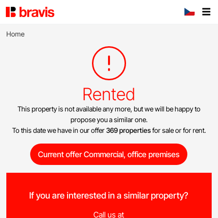
Home
Rented
This property is not available any more, but we will be happy to
propose you a similar one.
To this date we have in our offer
369 properties
for sale or for rent.
Current offer Commercial, office premises
If you are interested in a similar property?
Call us at