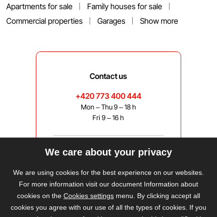
Apartments for sale
Family houses for sale
Commercial properties
Garages
Show more
Contact us
+420 773 400 444
Mon – Thu 9 – 18 h
Fri 9 – 16 h
We care about your privacy
bravis@bravis.cz
We are using cookies for the best experience on our websites.
For more information visit our document Information about
cookies on the
Cookies settings
menu. By clicking accept all
cookies you agree with our use of all the types of cookies. If you