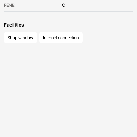
PENB:
C
Facilities
Shop window
Internet connection