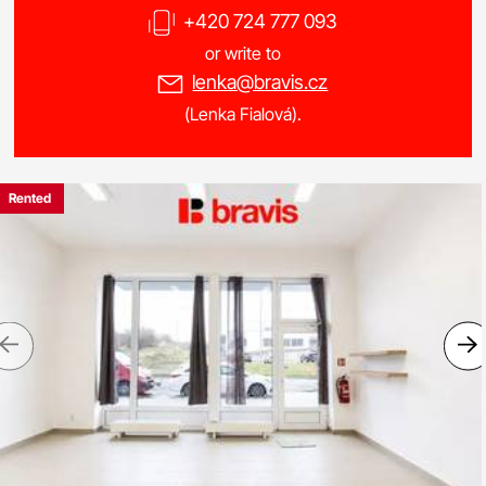
+420 724 777 093
or write to
lenka@bravis.cz
(Lenka Fialová).
Rented
Previous