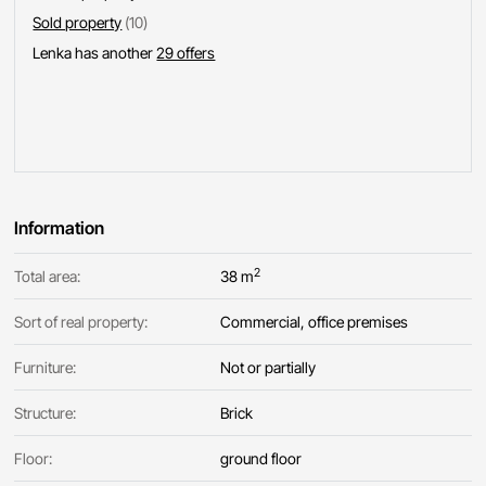
Sold property
(10)
Lenka has another
29 offers
Information
2
Total area:
38 m
Sort of real property:
Commercial, office premises
Furniture:
Not or partially
Structure:
Brick
Floor:
ground floor