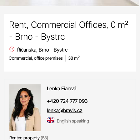
Rent, Commercial Offices, 0 m²
- Brno - Bystrc
Říčanská, Brno - Bystrc
2
Commercial, office premises
38 m
Lenka
Fialová
+420 724 777 093
lenka@bravis.cz
English speaking
Rented property
(68)