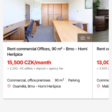
13
Rent commercial Offices, 90 m² - Brno - Horní
Rent com
Heršpice
15,500 CZK/month
13,00
+ 2.200,- Kč utilities + deposit + agency fee
+ 3.500 (fix
2
Commercial, office premises
90 m
Parking
Commercia
Osamělá, Brno - Horní Heršpice
Mášova