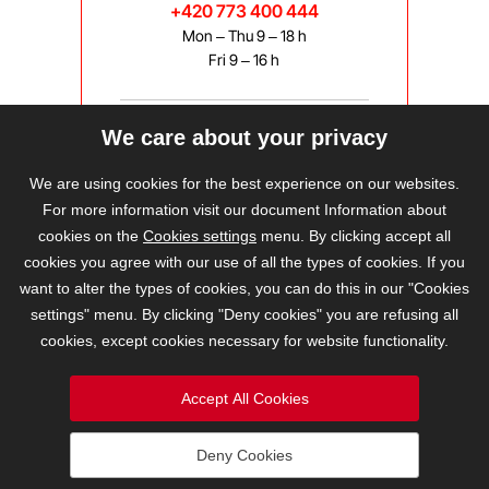
+420 773 400 444
Mon – Thu 9 – 18 h
Fri 9 – 16 h
We care about your privacy
bravis@bravis.cz
We are using cookies for the best experience on our websites.
For more information visit our document Information about
cookies on the
Cookies settings
menu. By clicking accept all
cookies you agree with our use of all the types of cookies. If you
want to alter the types of cookies, you can do this in our "Cookies
settings" menu. By clicking "Deny cookies" you are refusing all
cookies, except cookies necessary for website functionality.
Accept All Cookies
Deny Cookies
2026 © BRAVIS REALITY, s.r.o.