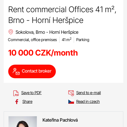
Rent commercial Offices 41 m²,
Brno - Horní Heršpice
Sokolova, Brno - Horní Heršpice
2
Commercial, office premises
41 m
Parking
10 000 CZK/month
Contact broker
Save to PDF
Send to e-mail
Share
Read in czech
Kateřina
Pachlová