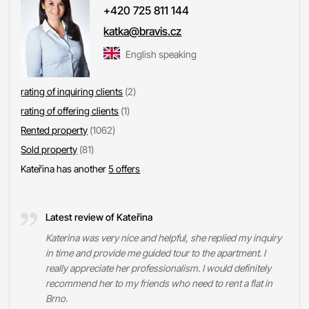
+420 725 811 144
katka@bravis.cz
English speaking
rating of inquiring clients
(2)
rating of offering clients
(1)
Rented property
(1062)
Sold property
(81)
Kateřina has another
5 offers
Latest review of Kateřina
Katerina was very nice and helpful, she replied my inquiry
in time and provide me guided tour to the apartment. I
really appreciate her professionalism. I would definitely
recommend her to my friends who need to rent a flat in
Brno.