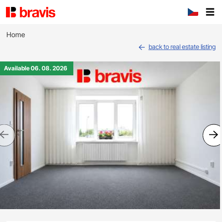
Home
back to real estate listing
Available 06. 08. 2026
Previous