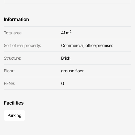
Information
2
Total area:
41 m
Sort of real property:
Commercial, office premises
Structure:
Brick
Floor:
ground floor
PENB:
G
Facilities
Parking