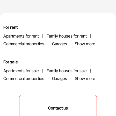
For rent
Apartments for rent
Family houses for rent
Commercial properties
Garages
Show more
For sale
Apartments for sale
Family houses for sale
Commercial properties
Garages
Show more
Contact us