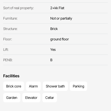
Sort of real property:
2+kk Flat
Furniture:
Not or partially
Structure:
Brick
Floor:
ground floor
Lift:
Yes
PENB:
B
Facilities
Brick core
Alarm
Shower bath
Parking
Garden
Elevator
Cellar