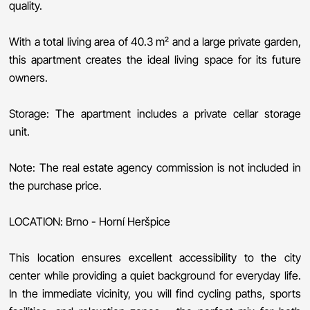
quality.
With a total living area of 40.3 m² and a large private garden,
this apartment creates the ideal living space for its future
owners.
Storage: The apartment includes a private cellar storage
unit.
Note: The real estate agency commission is not included in
the purchase price.
LOCATION: Brno - Horní Heršpice
This location ensures excellent accessibility to the city
center while providing a quiet background for everyday life.
In the immediate vicinity, you will find cycling paths, sports