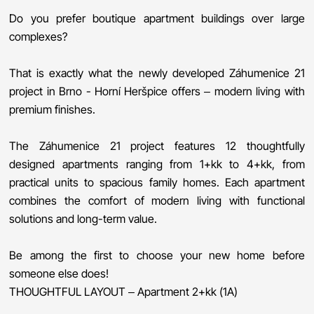
Do you prefer boutique apartment buildings over large
complexes?
That is exactly what the newly developed Záhumenice 21
project in Brno - Horní Heršpice offers – modern living with
premium finishes.
The Záhumenice 21 project features 12 thoughtfully
designed apartments ranging from 1+kk to 4+kk, from
practical units to spacious family homes. Each apartment
combines the comfort of modern living with functional
solutions and long-term value.
Be among the first to choose your new home before
someone else does!
THOUGHTFUL LAYOUT – Apartment 2+kk (1A)