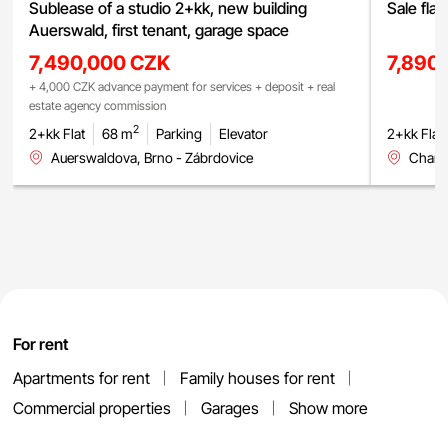
Sublease of a studio 2+kk, new building
Sale fla
Auerswald, first tenant, garage space
7,490,000 CZK
7,890
+ 4,000 CZK advance payment for services + deposit + real
estate agency commission
2
2+kk Flat
68 m
Parking
Elevator
2+kk Flat
Auerswaldova, Brno - Zábrdovice
Charbu
For rent
Apartments for rent
Family houses for rent
Commercial properties
Garages
Show more