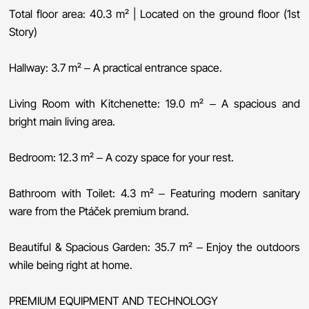
Total floor area: 40.3 m² | Located on the ground floor (1st
Story)
Hallway: 3.7 m² – A practical entrance space.
Living Room with Kitchenette: 19.0 m² – A spacious and
bright main living area.
Bedroom: 12.3 m² – A cozy space for your rest.
Bathroom with Toilet: 4.3 m² – Featuring modern sanitary
ware from the Ptáček premium brand.
Beautiful & Spacious Garden: 35.7 m² – Enjoy the outdoors
while being right at home.
PREMIUM EQUIPMENT AND TECHNOLOGY