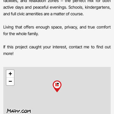
facilities, and relaxation zones – the perfect mix for both
active days and peaceful evenings. Schools, kindergartens,
and full civic amenities are a matter of course.
Living that offers enough space, privacy, and true comfort
for the whole family.
If this project caught your interest, contact me to find out
more!
+
−