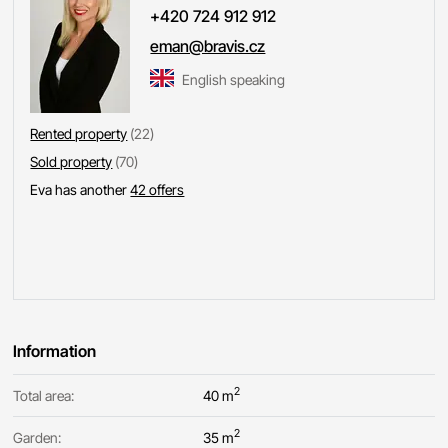
+420 724 912 912
eman@bravis.cz
English speaking
Rented property
(22)
Sold property
(70)
Eva has another
42 offers
Information
2
Total area:
40 m
2
Garden:
35 m