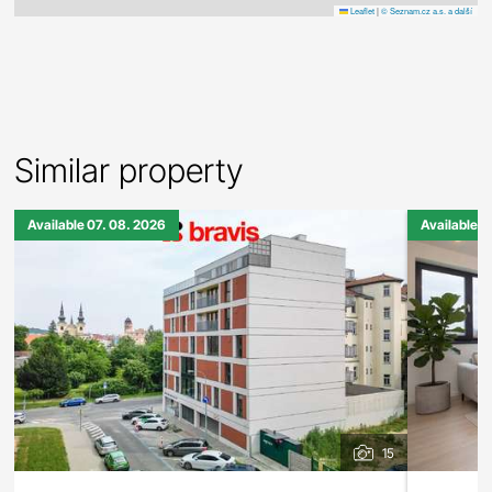
Leaflet
|
© Seznam.cz a.s. a další
Similar property
Available 07. 08. 2026
Available 0
15