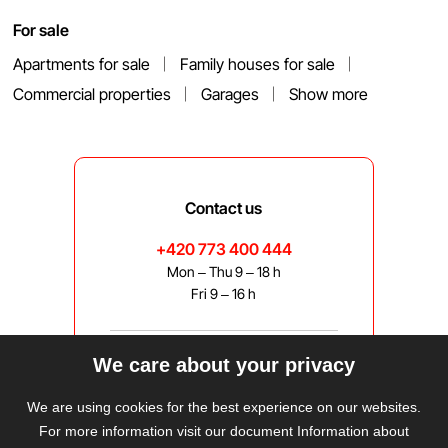
For sale
Apartments for sale
Family houses for sale
Commercial properties
Garages
Show more
Contact us
+420 773 400 444
Mon – Thu 9 – 18 h
Fri 9 – 16 h
We care about your privacy
bravis@bravis.cz
We are using cookies for the best experience on our websites.
For more information visit our document Information about