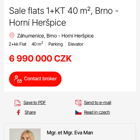
Sale flats 1+KT 40 m², Brno -
Horní Heršpice
Záhumenice, Brno - Horní Heršpice
2
2+kk Flat
40 m
Parking
Elevator
6 990 000 CZK
Contact broker
Save to PDF
Send to e-mail
Share
Read in czech
Mgr. et Mgr. Eva
Man