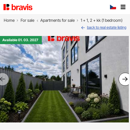
Home
For sale
Apartments for sale
1 + 1, 2 + kk (1 bedroom)
back to real estate listing
Available 01. 03. 2027
Previous