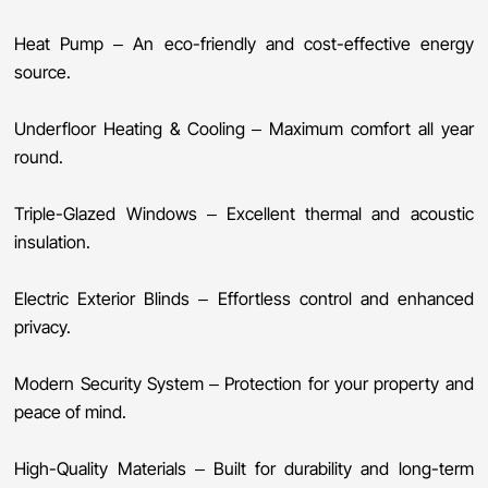
Heat Pump – An eco-friendly and cost-effective energy
source.
Underfloor Heating & Cooling – Maximum comfort all year
round.
Triple-Glazed Windows – Excellent thermal and acoustic
insulation.
Electric Exterior Blinds – Effortless control and enhanced
privacy.
Modern Security System – Protection for your property and
peace of mind.
High-Quality Materials – Built for durability and long-term