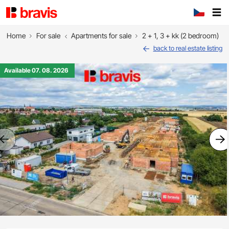
Home
For sale
Apartments for sale
2 + 1, 3 + kk (2 bedroom)
back to real estate listing
Available 07. 08. 2026
Previous