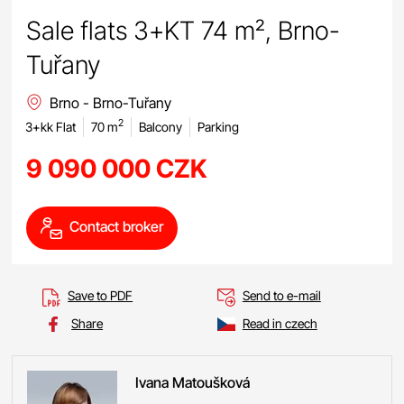
Sale flats 3+KT 74 m², Brno-
Tuřany
Brno - Brno-Tuřany
2
3+kk Flat
70 m
Balcony
Parking
9 090 000 CZK
Contact broker
Save to PDF
Send to e-mail
Share
Read in czech
Ivana
Matoušková