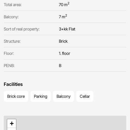
2
Total area:
70 m
2
Balcony:
7 m
Sort of real property:
3+kk Flat
Structure:
Brick
Floor:
1. floor
PENB:
B
Facilities
Brick core
Parking
Balcony
Cellar
+