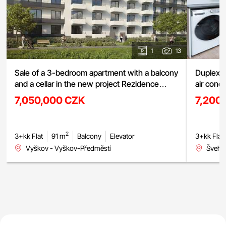
1
13
Sale of a 3-bedroom apartment with a balcony
Duplex a
and a cellar in the new project Rezidence
air cond
Haná, Vyškov
street, 
7,050,000 CZK
7,200
2
3+kk Flat
91 m
Balcony
Elevator
3+kk Flat
Vyškov - Vyškov-Předměstí
Švehlo