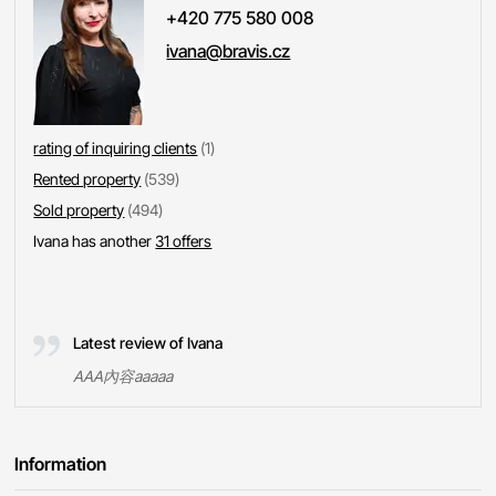
+420 775 580 008
ivana@bravis.cz
rating of inquiring clients
(1)
Rented property
(539)
Sold property
(494)
Ivana has another
31 offers
Latest review of Ivana
AAA內容aaaaa
Information