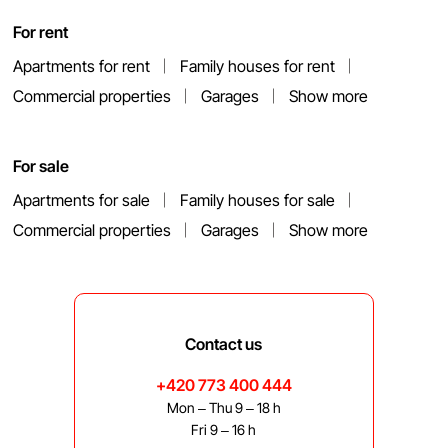
For rent
Apartments for rent
Family houses for rent
Commercial properties
Garages
Show more
For sale
Apartments for sale
Family houses for sale
Commercial properties
Garages
Show more
Contact us
+420 773 400 444
Mon – Thu 9 – 18 h
Fri 9 – 16 h