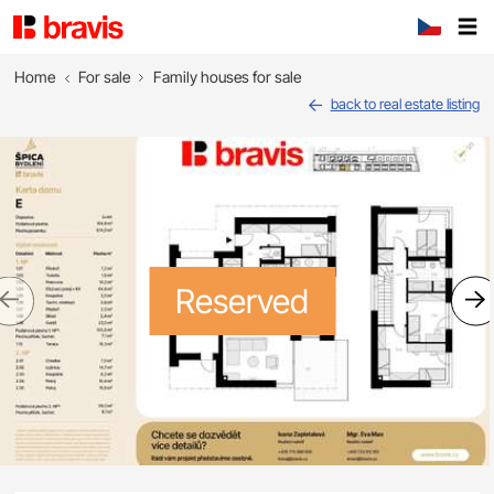
Home
For sale
Family houses for sale
back to real estate listing
Reserved
Previous