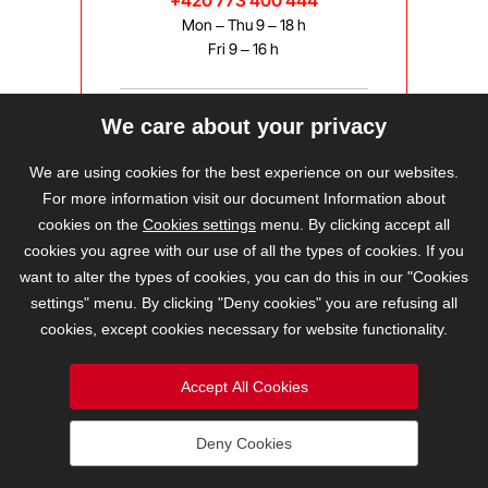
+420 773 400 444
Mon – Thu 9 – 18 h
Fri 9 – 16 h
We care about your privacy
bravis@bravis.cz
We are using cookies for the best experience on our websites.
For more information visit our document Information about
cookies on the
Cookies settings
menu. By clicking accept all
cookies you agree with our use of all the types of cookies. If you
want to alter the types of cookies, you can do this in our "Cookies
settings" menu. By clicking "Deny cookies" you are refusing all
cookies, except cookies necessary for website functionality.
Accept All Cookies
Deny Cookies
2026 © BRAVIS REALITY, s.r.o.