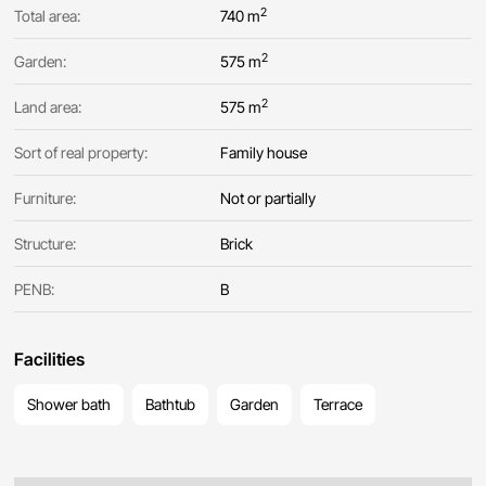
2
Total area:
740 m
2
Garden:
575 m
2
Land area:
575 m
Sort of real property:
Family house
Furniture:
Not or partially
Structure:
Brick
PENB:
B
Facilities
Shower bath
Bathtub
Garden
Terrace