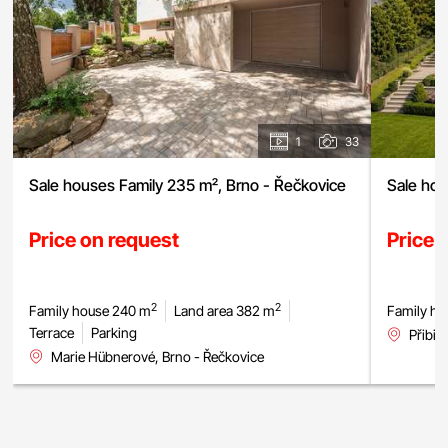
1
33
Sale houses Family 235 m², Brno - Řečkovice
Sale hou
Price on request
Price 
2
2
Family house 240 m
Land area 382 m
Family ho
Terrace
Parking
Přibic
Marie Hübnerové, Brno - Řečkovice