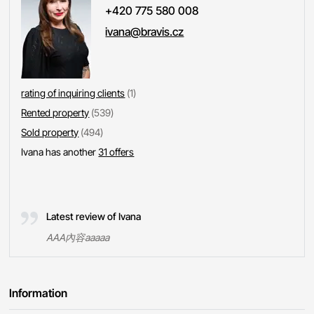
+420 775 580 008
ivana@bravis.cz
rating of inquiring clients
(1)
Rented property
(539)
Sold property
(494)
Ivana has another
31 offers
Latest review of Ivana
AAA內容aaaaa
Information