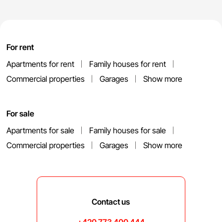
For rent
Apartments for rent
Family houses for rent
Commercial properties
Garages
Show more
For sale
Apartments for sale
Family houses for sale
Commercial properties
Garages
Show more
Contact us