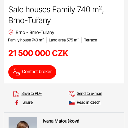
Sale houses Family 740 m²,
Brno-Tuřany
Brno - Brno-Tuřany
2
2
Family house 740 m
Land area 575 m
Terrace
21 500 000 CZK
Contact broker
Save to PDF
Send to e-mail
Share
Read in czech
Ivana
Matoušková