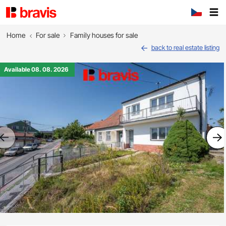
Home
For sale
Family houses for sale
back to real estate listing
Available 08. 08. 2026
Previous