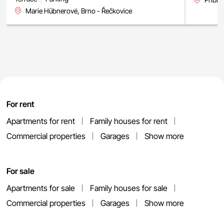
Marie Hübnerové, Brno - Řečkovice
For rent
Apartments for rent
Family houses for rent
Commercial properties
Garages
Show more
For sale
Apartments for sale
Family houses for sale
Commercial properties
Garages
Show more