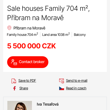
Sale houses Family 704 m²,
Příbram na Moravě
Příbram na Moravě
2
2
Family house 704 m
Land area 1038 m
Balcony
5 500 000 CZK
Contact broker
Save to PDF
Send to e-mail
Share
Read in czech
Iva
Tesařová