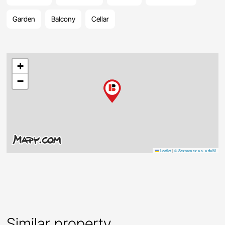
Garden
Balcony
Cellar
+
−
Leaflet
|
© Seznam.cz a.s. a další
Similar property