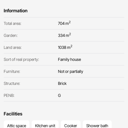
Information
2
Total area:
704 m
2
Garden:
334 m
2
Land area:
1038 m
Sort of real property:
Family house
Furniture:
Not or partially
Structure:
Brick
PENB:
G
Facilities
Attic space
Kitchen unit
Cooker
Shower bath