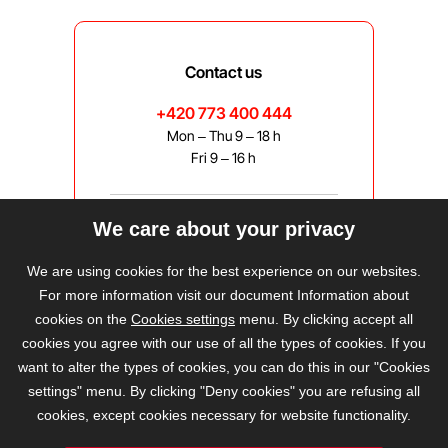
Contact us
+420 773 400 444
Mon – Thu 9 – 18 h
Fri 9 – 16 h
We care about your privacy
bravis@bravis.cz
We are using cookies for the best experience on our websites.
For more information visit our document Information about
cookies on the
Cookies settings
menu. By clicking accept all
cookies you agree with our use of all the types of cookies. If you
want to alter the types of cookies, you can do this in our "Cookies
settings" menu. By clicking "Deny cookies" you are refusing all
cookies, except cookies necessary for website functionality.