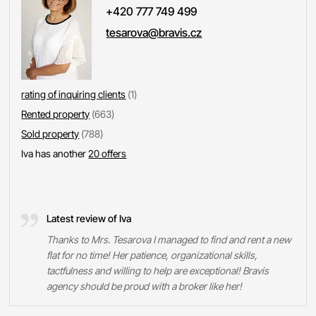
+420 777 749 499
tesarova@bravis.cz
rating of inquiring clients
(1)
Rented property
(663)
Sold property
(788)
Iva has another
20 offers
Latest review of Iva
Thanks to Mrs. Tesarova I managed to find and rent a new
flat for no time! Her patience, organizational skills,
tactfulness and willing to help are exceptional! Bravis
agency should be proud with a broker like her!