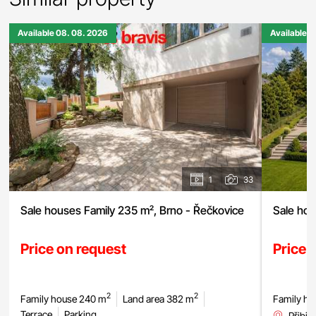
Available 08. 08. 2026
Available 0
1
33
Sale houses Family 235 m², Brno - Řečkovice
Sale hou
Price on request
Price 
2
2
Family house 240 m
Land area 382 m
Family ho
Terrace
Parking
Přibic