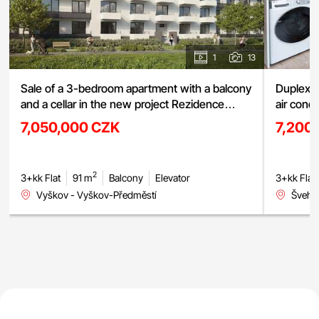
1
13
Sale of a 3-bedroom apartment with a balcony
Duplex a
and a cellar in the new project Rezidence
air cond
Haná, Vyškov
street, 
7,050,000 CZK
7,200
2
3+kk Flat
91 m
Balcony
Elevator
3+kk Flat
Vyškov - Vyškov-Předměstí
Švehlo