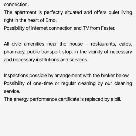
connection.
The apartment is perfectly situated and offers quiet living
right in the heart of Brno.
Possibility of internet connection and TV from Faster.
All civic amenities near the house - restaurants, cafes,
pharmacy, public transport stop, in the vicinity of necessary
and necessary institutions and services.
Inspections possible by arrangement with the broker below.
Possibility of one-time or regular cleaning by our cleaning
service.
The energy performance certificate is replaced by a bill.