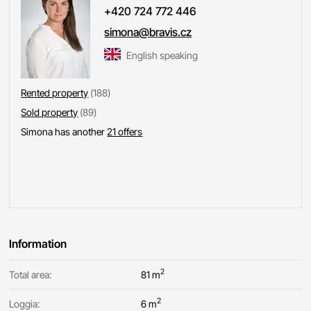
+420 724 772 446
simona@bravis.cz
English speaking
Rented property
(188)
Sold property
(89)
Simona has another
21 offers
Information
2
Total area:
81 m
2
Loggia:
6 m