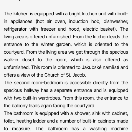
The kitchen is equipped with a bright kitchen unit with built-
in appliances (hot air oven, induction hob, dishwasher,
refrigerator with freezer and hood, electric basket). The
living area is offered unfurnished. From the kitchen leads the
entrance to the winter garden, which is oriented to the
courtyard. From the living area we get through the spacious
walk-in closet to the room, which is also offered as
unfurnished. This room is oriented to Jakubské náměstí and
offers a view of the Church of St. Jacob.
The second room-bedroom is accessible directly from the
spacious hallway has a separate entrance and is equipped
with two built-in wardrobes. From this room, the entrance to
the balcony leads again facing the courtyard.
The bathroom is equipped with a shower, sink with cabinet,
toilet, heating ladder and a number of built-in cabinets made
to measure. The bathroom has a washing machine