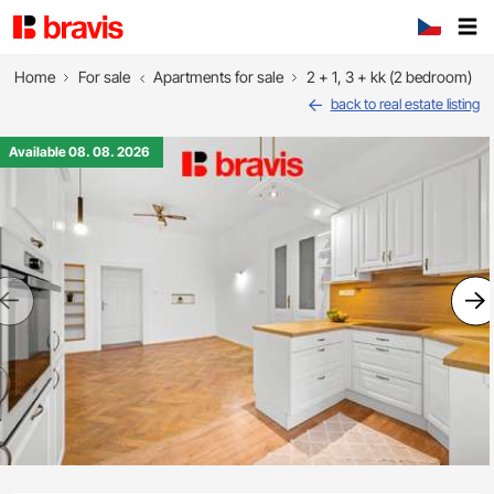
Home
For sale
Apartments for sale
2 + 1, 3 + kk (2 bedroom)
back to real estate listing
Available 08. 08. 2026
Previous