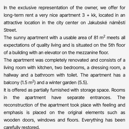
In the exclusive representation of the owner, we offer for
long-term rent a very nice apartment 3 + kk, located in an
attractive location in the city center on Jakubské náměstí
Street.
2
The sunny apartment with a usable area of ​​81 m
meets all
expectations of quality living and is situated on the 5th floor
of a building with an elevator on the mezzanine floor.
The apartment was completely renovated and consists of a
living room with kitchen, two bedrooms, a dressing room, a
hallway and a bathroom with toilet. The apartment has a
2
balcony (1.5 m
) and a winter garden (5.5).
It is offered as partially furnished with storage space. Rooms
in the apartment have separate entrances. The
reconstruction of the apartment took place with feeling and
emphasis is placed on the original elements such as
wooden doors, windows and floors. Everything has been
carefully restored.