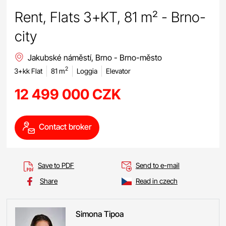
Rent, Flats 3+KT, 81 m² - Brno-
city
Jakubské náměstí, Brno - Brno-město
2
3+kk Flat
81 m
Loggia
Elevator
12 499 000 CZK
Contact broker
Save to PDF
Send to e-mail
Share
Read in czech
Simona
Tipoa