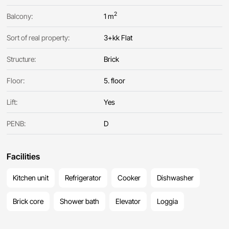
2
Balcony:
1 m
Sort of real property:
3+kk Flat
Structure:
Brick
Floor:
5. floor
Lift:
Yes
PENB:
D
Facilities
Kitchen unit
Refrigerator
Cooker
Dishwasher
Brick core
Shower bath
Elevator
Loggia