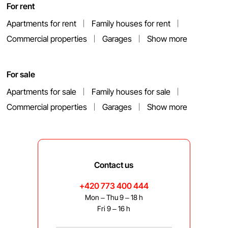
For rent
Apartments for rent
Family houses for rent
Commercial properties
Garages
Show more
For sale
Apartments for sale
Family houses for sale
Commercial properties
Garages
Show more
Contact us
+420 773 400 444
Mon – Thu 9 – 18 h
Fri 9 – 16 h