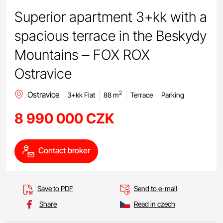
Superior apartment 3+kk with a
spacious terrace in the Beskydy
Mountains – FOX ROX
Ostravice
Ostravice
2
3+kk Flat
88 m
Terrace
Parking
8 990 000 CZK
Contact broker
Save to PDF
Send to e-mail
Share
Read in czech