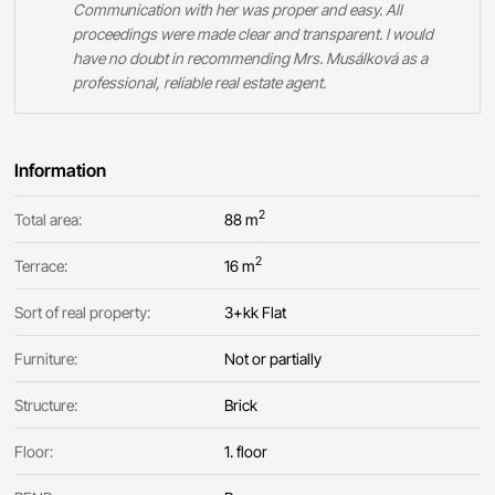
Communication with her was proper and easy. All
proceedings were made clear and transparent. I would
have no doubt in recommending Mrs. Musálková as a
professional, reliable real estate agent.
Information
2
Total area:
88 m
2
Terrace:
16 m
Sort of real property:
3+kk Flat
Furniture:
Not or partially
Structure:
Brick
Floor:
1. floor