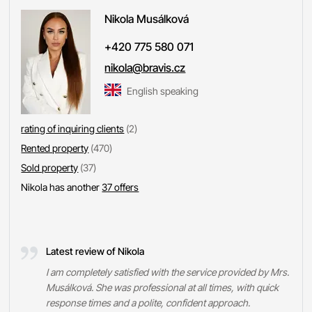
Nikola
Musálková
+420 775 580 071
nikola@bravis.cz
English speaking
rating of inquiring clients
(2)
Rented property
(470)
Sold property
(37)
Nikola has another
37 offers
Latest review of Nikola
I am completely satisfied with the service provided by Mrs.
Musálková. She was professional at all times, with quick
response times and a polite, confident approach.