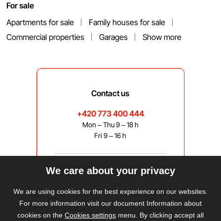
For sale
Apartments for sale
Family houses for sale
Commercial properties
Garages
Show more
Contact us
+420 773 400 444
Mon – Thu 9 – 18 h
Fri 9 – 16 h
We care about your privacy
bravis@bravis.cz
We are using cookies for the best experience on our websites.
For more information visit our document Information about
cookies on the
Cookies settings
menu. By clicking accept all