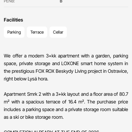
PENB:
B
Facilities
Parking
Terrace
Cellar
We offer a modern 3+kk apartment with a garden, parking
space, private storage and LOXONE smart home system in
the prestigious FOX ROX Beskydy Living project in Ostravice,
right below Lysá hora.
Apartment Smrk 2 with a 3+kk layout and a floor area of ​​80.7
m² with a spacious terrace of 16.4 m². The purchase price
includes a parking space and a private storage room suitable
as a ski or bike storage room.