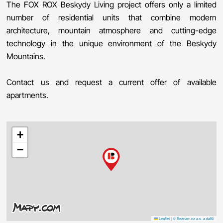
The FOX ROX Beskydy Living project offers only a limited
number of residential units that combine modern
architecture, mountain atmosphere and cutting-edge
technology in the unique environment of the Beskydy
Mountains.
Contact us and request a current offer of available
apartments.
+
−
Leaflet
|
© Seznam.cz a.s. a další