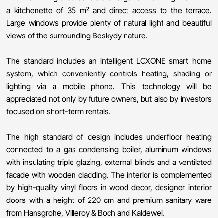
a kitchenette of 35 m² and direct access to the terrace.
Large windows provide plenty of natural light and beautiful
views of the surrounding Beskydy nature.
The standard includes an intelligent LOXONE smart home
system, which conveniently controls heating, shading or
lighting via a mobile phone. This technology will be
appreciated not only by future owners, but also by investors
focused on short-term rentals.
The high standard of design includes underfloor heating
connected to a gas condensing boiler, aluminum windows
with insulating triple glazing, external blinds and a ventilated
facade with wooden cladding. The interior is complemented
by high-quality vinyl floors in wood decor, designer interior
doors with a height of 220 cm and premium sanitary ware
from Hansgrohe, Villeroy & Boch and Kaldewei.