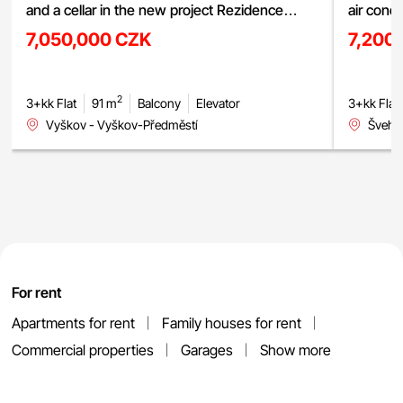
and a cellar in the new project Rezidence
air cond
Haná, Vyškov
street, 
7,050,000 CZK
7,200
2
3+kk Flat
91 m
Balcony
Elevator
3+kk Flat
Vyškov - Vyškov-Předměstí
Švehlo
For rent
Apartments for rent
Family houses for rent
Commercial properties
Garages
Show more