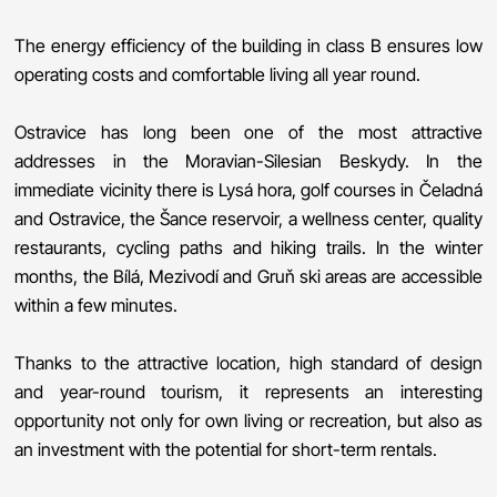
The energy efficiency of the building in class B ensures low
operating costs and comfortable living all year round.
Ostravice has long been one of the most attractive
addresses in the Moravian-Silesian Beskydy. In the
immediate vicinity there is Lysá hora, golf courses in Čeladná
and Ostravice, the Šance reservoir, a wellness center, quality
restaurants, cycling paths and hiking trails. In the winter
months, the Bílá, Mezivodí and Gruň ski areas are accessible
within a few minutes.
Thanks to the attractive location, high standard of design
and year-round tourism, it represents an interesting
opportunity not only for own living or recreation, but also as
an investment with the potential for short-term rentals.