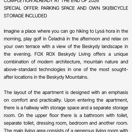
COMPLETION ALREADY AT THE END OF 2026
SPECIAL OFFER: PARKING SPACE AND OWN SKI/BICYCLE
STORAGE INCLUDED
Imagine a place where you can go hiking to Lysá hora in the
morning, play golf in Čeladná in the afternoon and relax on
your own terrace with a view of the Beskydy landscape in
the evening. FOX ROX Beskydy Living offers a unique
combination of modern architecture, mountain nature and
above-standard technologies in one of the most sought-
after locations in the Beskydy Mountains.
The layout of the apartment is designed with an emphasis
on comfort and practicality. Upon entering the apartment,
there is a hallway with storage space and a separate storage
room. On the upper floor there is a bathroom with toilet,
separate toilet, dressing room, bedroom and another room.
The main living area consists of a generous living room with