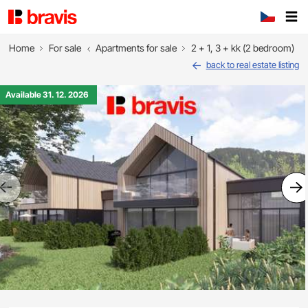
Home
For sale
Apartments for sale
2 + 1, 3 + kk (2 bedroom)
back to real estate listing
Available 31. 12. 2026
Previous