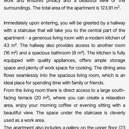
work and ensures privacy and a beautiful view of the
2
surroundings. The total area of ​​the apartment is 123.91 m
.
Immediately upon entering, you will be greeted by a hallway
with a staircase that will take you to the central part of the
apartment - a generous living room with a modern kitchen of
43 m². The hallway also provides access to another room
(16 m²) and a spacious bathroom (8 m²). The kitchen is fully
equipped with quality appliances, offers ample storage
space and plenty of work space for cooking. The dining area
flows seamlessly into the spacious living room, which is an
ideal place for spending time with family or friends.
From the living room there is direct access to a large south-
facing terrace (20 m²), where you can create a relaxation
area, enjoy your morning coffee or evening sitting with a
beautiful view. The space under the staircase is cleverly
used as a work area.
The apartment also includes a gallery on the upper floor (23