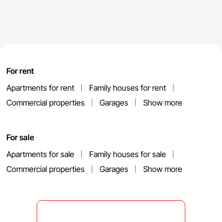
For rent
Apartments for rent
Family houses for rent
Commercial properties
Garages
Show more
For sale
Apartments for sale
Family houses for sale
Commercial properties
Garages
Show more