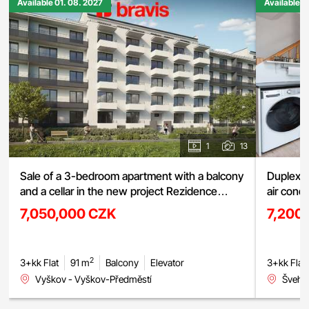
Available 01. 08. 2027
Available 0
1
13
Sale of a 3-bedroom apartment with a balcony
Duplex a
and a cellar in the new project Rezidence
air cond
Haná, Vyškov
street, 
7,050,000 CZK
7,200
2
3+kk Flat
91 m
Balcony
Elevator
3+kk Flat
Vyškov - Vyškov-Předměstí
Švehlo