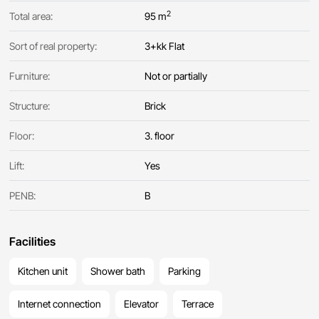
2
Total area:
95 m
Sort of real property:
3+kk Flat
Furniture:
Not or partially
Structure:
Brick
Floor:
3. floor
Lift:
Yes
PENB:
B
Facilities
Kitchen unit
Shower bath
Parking
Internet connection
Elevator
Terrace