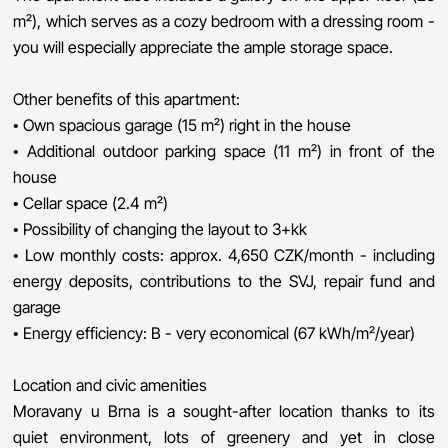
m²), which serves as a cozy bedroom with a dressing room -
you will especially appreciate the ample storage space.
Other benefits of this apartment:
• Own spacious garage (15 m²) right in the house
• Additional outdoor parking space (11 m²) in front of the
house
• Cellar space (2.4 m²)
• Possibility of changing the layout to 3+kk
• Low monthly costs: approx. 4,650 CZK/month - including
energy deposits, contributions to the SVJ, repair fund and
garage
• Energy efficiency: B - very economical (67 kWh/m²/year)
Location and civic amenities
Moravany u Brna is a sought-after location thanks to its
quiet environment, lots of greenery and yet in close