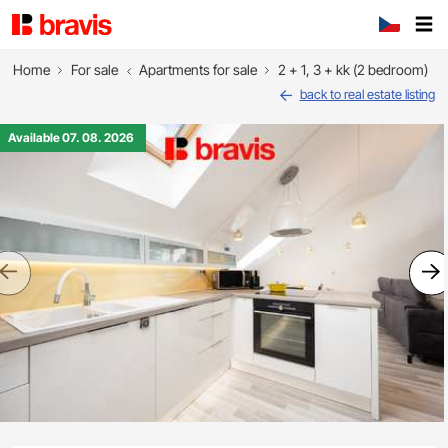
Home
For sale
Apartments for sale
2 + 1, 3 + kk (2 bedroom)
back to real estate listing
Available 07. 08. 2026
Previous