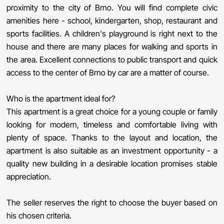
proximity to the city of Brno. You will find complete civic
amenities here - school, kindergarten, shop, restaurant and
sports facilities. A children's playground is right next to the
house and there are many places for walking and sports in
the area. Excellent connections to public transport and quick
access to the center of Brno by car are a matter of course.
Who is the apartment ideal for?
This apartment is a great choice for a young couple or family
looking for modern, timeless and comfortable living with
plenty of space. Thanks to the layout and location, the
apartment is also suitable as an investment opportunity - a
quality new building in a desirable location promises stable
appreciation.
The seller reserves the right to choose the buyer based on
his chosen criteria.