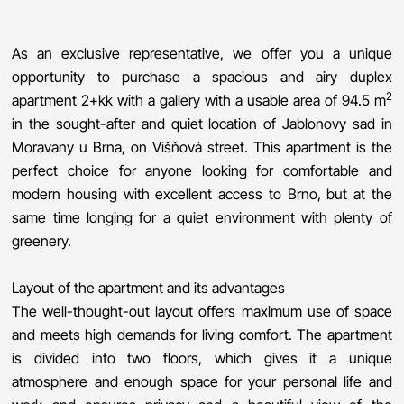
As an exclusive representative, we offer you a unique
opportunity to purchase a spacious and airy duplex
2
apartment 2+kk with a gallery with a usable area of ​​94.5 m
in the sought-after and quiet location of Jablonovy sad in
Moravany u Brna, on Višňová street. This apartment is the
perfect choice for anyone looking for comfortable and
modern housing with excellent access to Brno, but at the
same time longing for a quiet environment with plenty of
greenery.
Layout of the apartment and its advantages
The well-thought-out layout offers maximum use of space
and meets high demands for living comfort. The apartment
is divided into two floors, which gives it a unique
atmosphere and enough space for your personal life and