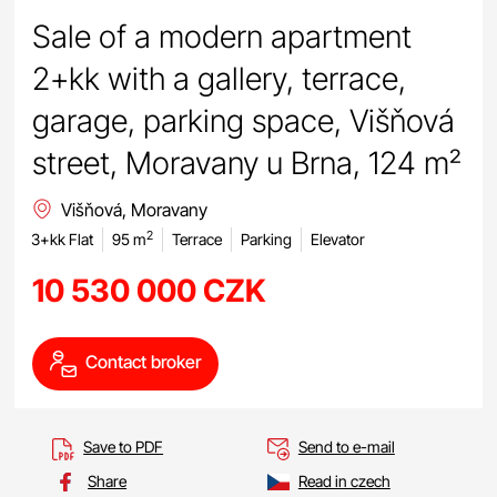
Sale of a modern apartment
2+kk with a gallery, terrace,
garage, parking space, Višňová
street, Moravany u Brna, 124 m²
Višňová, Moravany
2
3+kk Flat
95 m
Terrace
Parking
Elevator
10 530 000 CZK
Contact broker
Save to PDF
Send to e-mail
Share
Read in czech