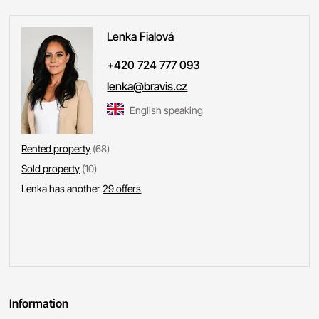
Lenka
Fialová
+420 724 777 093
lenka@bravis.cz
English speaking
Rented property
(68)
Sold property
(10)
Lenka has another
29 offers
Information