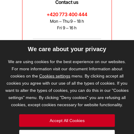
Contact us
+420 773 400 444
Mon – Thu 9 – 18 h
Fri 9 – 16 h
We care about your privacy
bravis@bravis.cz
We are using cookies for the best experience on our websites.
For more information visit our document Information about
cookies on the
Cookies settings
menu. By clicking accept all
cookies you agree with our use of all the types of cookies. If you
want to alter the types of cookies, you can do this in our "Cookies
settings" menu. By clicking "Deny cookies" you are refusing all
cookies, except cookies necessary for website functionality.
Accept All Cookies