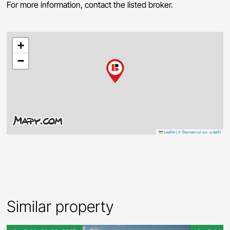
For more information, contact the listed broker.
+
−
Leaflet
|
© Seznam.cz a.s. a další
Similar property